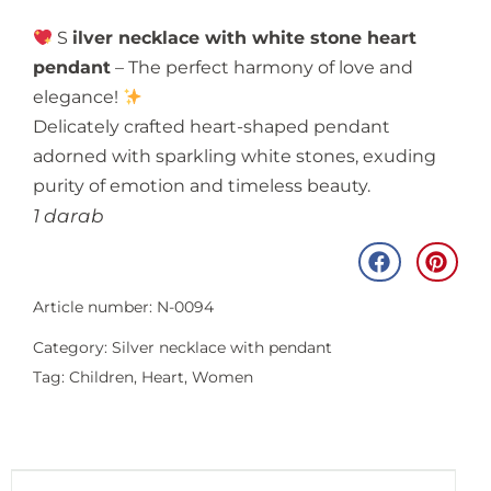
S
ilver necklace with white stone heart
pendant
– The perfect harmony of love and
elegance!
Delicately crafted heart-shaped pendant
adorned with sparkling white stones, exuding
purity of emotion and timeless beauty.
1 darab
Article number: N-0094
Category:
Silver necklace with pendant
Tag:
Children
,
Heart
,
Women