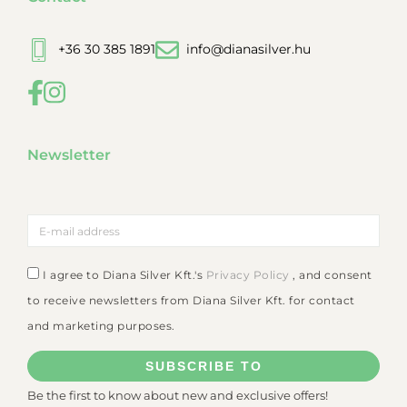
+36 30 385 1891
info@dianasilver.hu
Newsletter
I agree to Diana Silver Kft.'s
Privacy Policy
, and consent
to receive newsletters from Diana Silver Kft. for contact
and marketing purposes.
SUBSCRIBE TO
Be the first to know about new and exclusive offers!