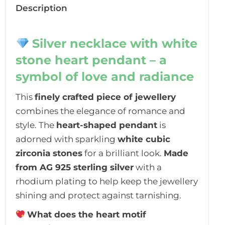
Description
Silver necklace with white
stone heart pendant – a
symbol of love and radiance
This
finely crafted piece of jewellery
combines the elegance of romance and
style. The
heart-shaped pendant
is
adorned with sparkling
white cubic
zirconia stones
for a brilliant look.
Made
from AG 925 sterling silver
with a
rhodium plating to help keep the jewellery
shining and protect against tarnishing.
What does the heart motif