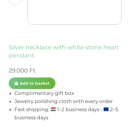
Silver necklace with white stone heart
pendant
29.000
Ft
Add to basket
Complimentary gift box
Jewelry polishing cloth with every order
Fast shipping:
1–2 business days •
2–5
business days