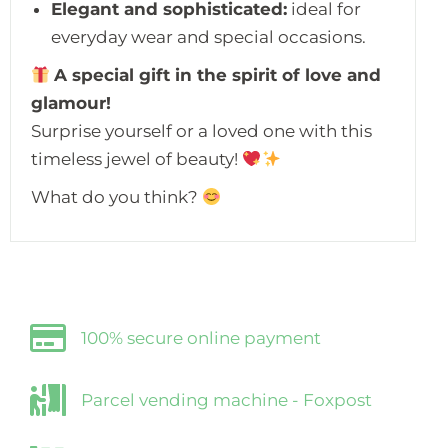
Elegant and sophisticated:
ideal for
everyday wear and special occasions.
A special gift in the spirit of love and
glamour!
Surprise yourself or a loved one with this
timeless jewel of beauty!
What do you think?
100% secure online payment
Parcel vending machine - Foxpost