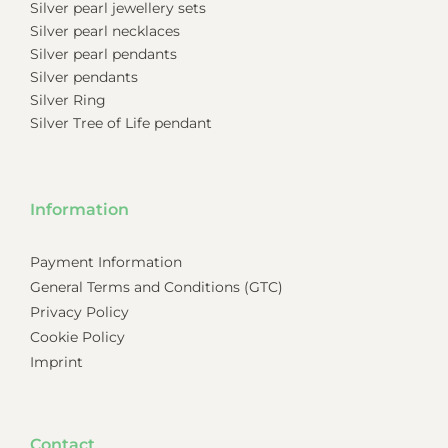
Silver pearl jewellery sets
Silver pearl necklaces
Silver pearl pendants
Silver pendants
Silver Ring
Silver Tree of Life pendant
Information
Payment Information
General Terms and Conditions (GTC)
Privacy Policy
Cookie Policy
Imprint
Contact