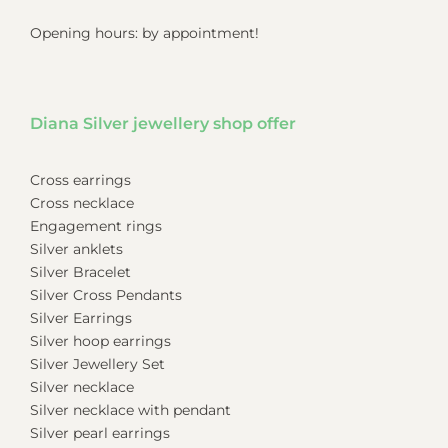
Opening hours: by appointment!
Diana Silver jewellery shop offer
Cross earrings
Cross necklace
Engagement rings
Silver anklets
Silver Bracelet
Silver Cross Pendants
Silver Earrings
Silver hoop earrings
Silver Jewellery Set
Silver necklace
Silver necklace with pendant
Silver pearl earrings