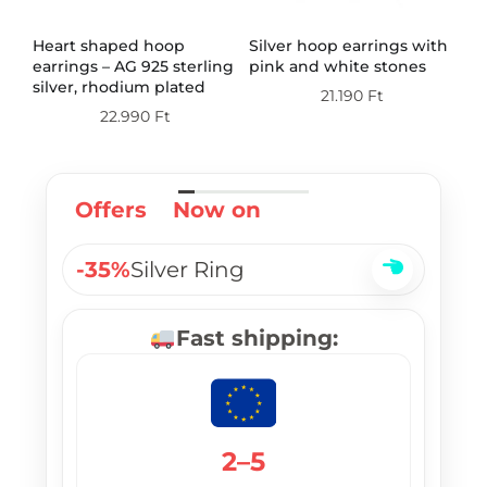
th
Heart shaped hoop
Silver hoop earrings with
Do
earrings – AG 925 sterling
pink and white stones
wi
silver, rhodium plated
st
21.190
Ft
pl
22.990
Ft
Offers
Now on
-35%
Silver Ring
Fast shipping:
2–5