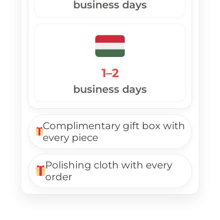
business days
1–2
business days
Complimentary gift box with
every piece
Polishing cloth with every
order