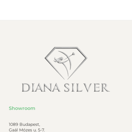
Showroom
1089 Budapest,
Gaál Mózes u. 5-7.