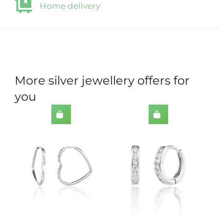
Home delivery
More silver jewellery offers for
you