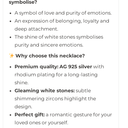
symbolise?
A symbol of love and purity of emotions.
An expression of belonging, loyalty and
deep attachment.
The shine of white stones symbolises
purity and sincere emotions.
Why choose this necklace?
Premium quality:
AG 925 silver
with
rhodium plating for a long-lasting
shine.
Gleaming white stones:
subtle
shimmering zircons highlight the
design.
Perfect gift:
a romantic gesture for your
loved ones or yourself.