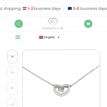
hipping:
1–2
business days
•
2–5
business days
English