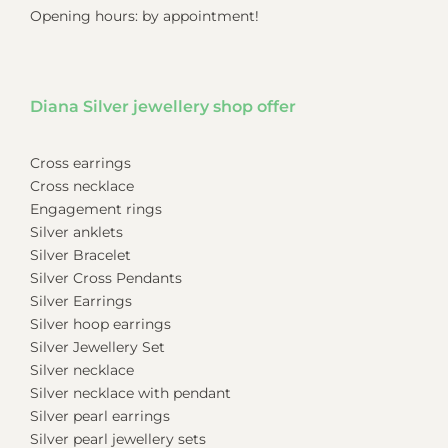
Opening hours: by appointment!
Diana Silver jewellery shop offer
Cross earrings
Cross necklace
Engagement rings
Silver anklets
Silver Bracelet
Silver Cross Pendants
Silver Earrings
Silver hoop earrings
Silver Jewellery Set
Silver necklace
Silver necklace with pendant
Silver pearl earrings
Silver pearl jewellery sets