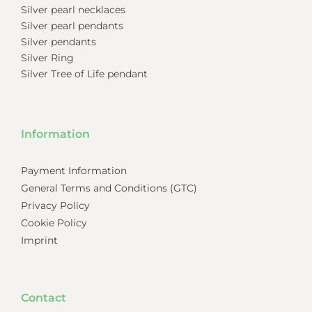
Silver pearl necklaces
Silver pearl pendants
Silver pendants
Silver Ring
Silver Tree of Life pendant
Information
Payment Information
General Terms and Conditions (GTC)
Privacy Policy
Cookie Policy
Imprint
Contact