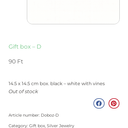
Gift box – D
90
Ft
14.5 x 14.5 cm box. black – white with vines
Out of stock
Article number: Doboz-D
Category:
Gift box
,
Silver Jewelry