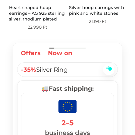
th
Heart shaped hoop
Silver hoop earrings with
Do
earrings – AG 925 sterling
pink and white stones
wi
silver, rhodium plated
st
21.190
Ft
pl
22.990
Ft
Offers
Now on
-35%
Silver Ring
Fast shipping:
2–5
business days