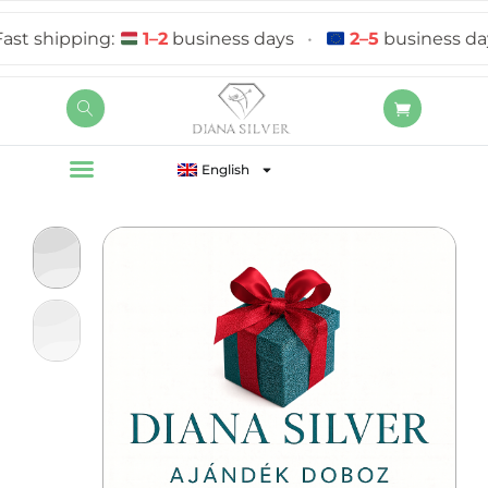
 shipping:
1–2
business days
•
2–5
business days
English