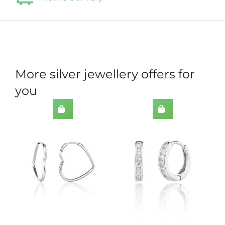
More silver jewellery offers for
you