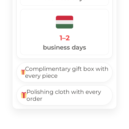
1–2
business days
Complimentary gift box with
every piece
Polishing cloth with every
order