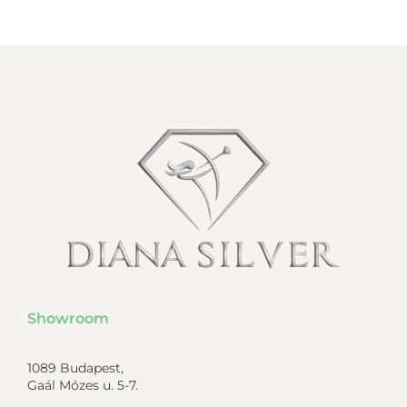
Showroom
1089 Budapest,
Gaál Mózes u. 5-7.