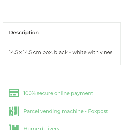
Description
14.5 x 14.5 cm box. black – white with vines
100% secure online payment
Parcel vending machine - Foxpost
Home delivery