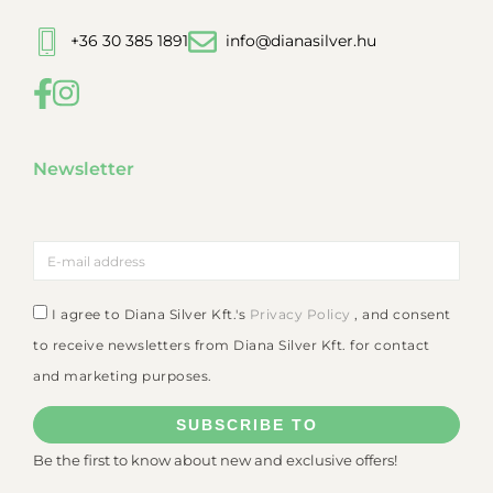
+36 30 385 1891
info@dianasilver.hu
Newsletter
I agree to Diana Silver Kft.'s
Privacy Policy
, and consent
to receive newsletters from Diana Silver Kft. for contact
and marketing purposes.
SUBSCRIBE TO
Be the first to know about new and exclusive offers!