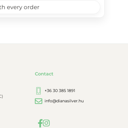
th every order
Contact
+36 30 385 1891
C)
info@dianasilver.hu