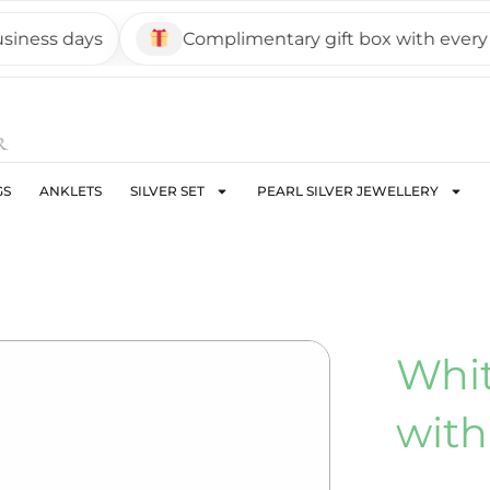
ss days
Complimentary gift box with every pie
GS
ANKLETS
SILVER SET
PEARL SILVER JEWELLERY
Whit
with