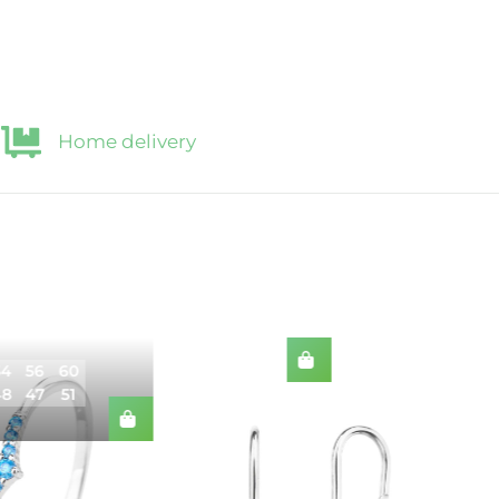
Home delivery
54
56
60
48
47
51