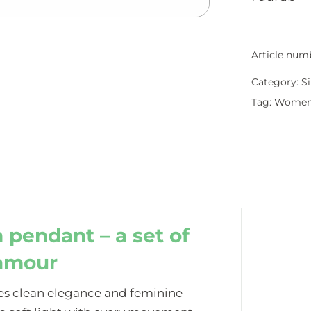
Article num
Category:
Si
Tag:
Wome
 pendant – a set of
lamour
s clean elegance and feminine