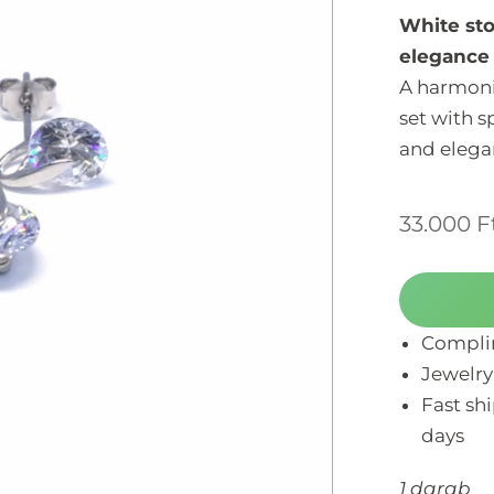
White sto
elegance 
A harmoni
set with s
and elegan
33.000
F
Complim
Jewelry
Fast sh
days
1 darab