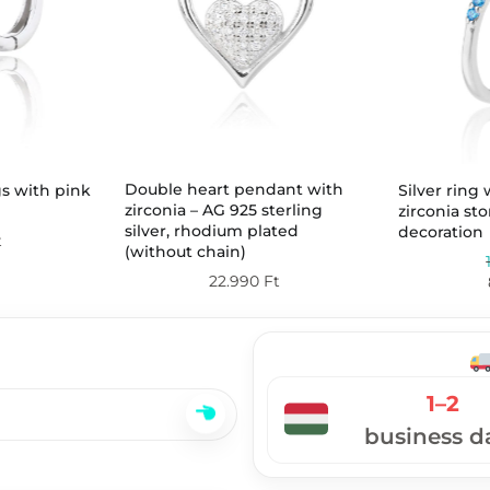
Double heart pendant with
gs with pink
Silver ring
zirconia – AG 925 sterling
zirconia st
silver, rhodium plated
decoration
t
(without chain)
22.990
Ft
1–2
business d