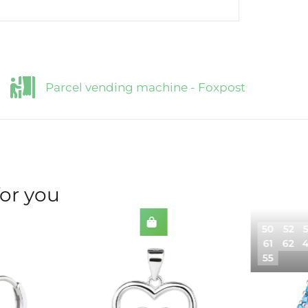
Parcel vending machine - Foxpost
for you
50
52
61
62
55