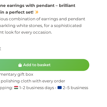
ne earrings with pendant – brilliant
in a perfect set!
ous combination of earrings and pendant
parkling white stones, for a sophisticated
t look for every occasion.
t
Add to basket
entary gift box
 polishing cloth with every order
ipping:
1–2 business days •
2–5 business