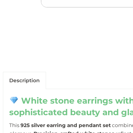
Description
White stone earrings with
sophisticated beauty and g
This
925 silver earring and pendant set
combine