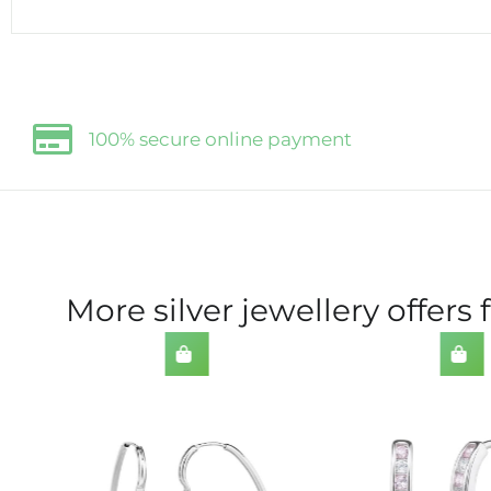
100% secure online payment
More silver jewellery offers 