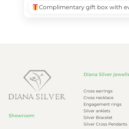
Complimentary gift box with e
Diana Silver jewell
Cross earrings
Cross necklace
Engagement rings
Silver anklets
Showroom
Silver Bracelet
Silver Cross Pendants