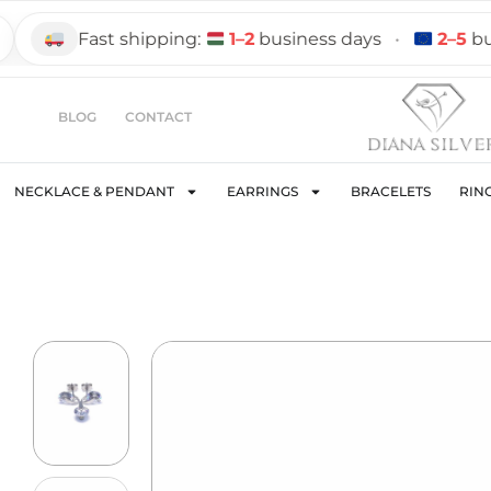
Fast shipping:
1–2
business days
•
2–5
busine
BLOG
CONTACT
NECKLACE & PENDANT
EARRINGS
BRACELETS
RIN