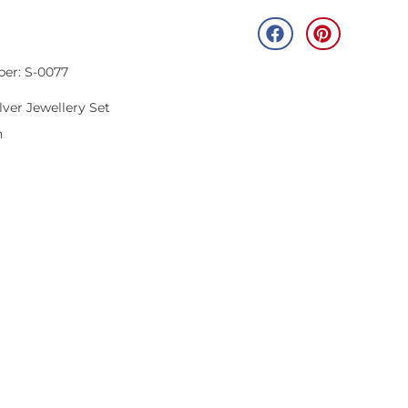
ber: S-0077
lver Jewellery Set
n