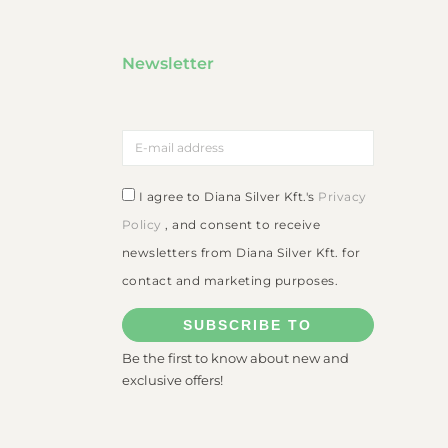
Newsletter
I agree to Diana Silver Kft.'s
Privacy
Policy
, and consent to receive
newsletters from Diana Silver Kft. for
contact and marketing purposes.
SUBSCRIBE TO
Be the first to know about new and
exclusive offers!