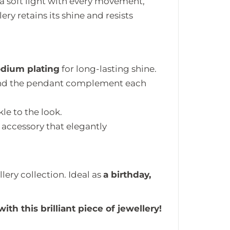
 a soft light with every movement,
ery retains its shine and resists
odium plating
for long-lasting shine.
 and the pendant complement each
le to the look.
 accessory that elegantly
lery collection. Ideal as
a birthday,
th this brilliant piece of jewellery!