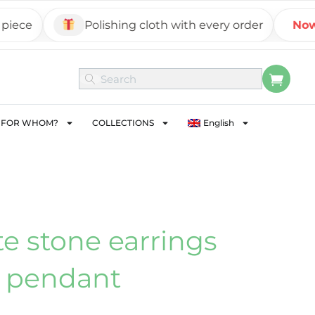
ce
Polishing cloth with every order
Now on
FOR WHOM?
COLLECTIONS
English
e stone earrings
 pendant