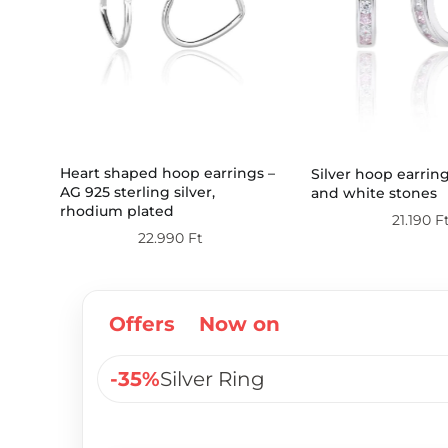
Heart shaped hoop earrings –
Silver hoop earrin
AG 925 sterling silver,
and white stones
rhodium plated
21.190
F
22.990
Ft
Offers
Now on
-35%
Silver Ring