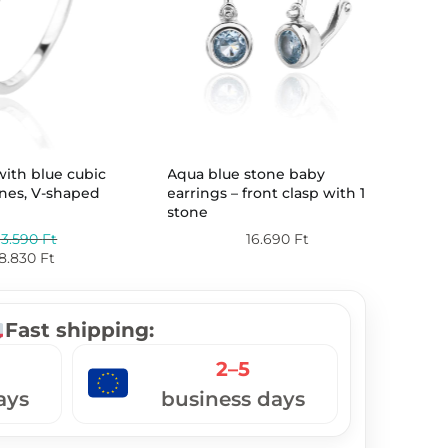
Silv
 with blue cubic
Aqua blue stone baby
five
ones, V-shaped
earrings – front clasp with 1
stone
13.590
Ft
16.690
Ft
8.830
Ft
Fast shipping:
2–5
ays
business days