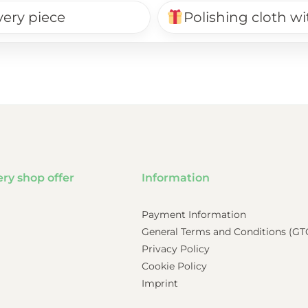
very piece
Polishing cloth wi
ery shop offer
Information
Payment Information
General Terms and Conditions (GT
Privacy Policy
Cookie Policy
Imprint