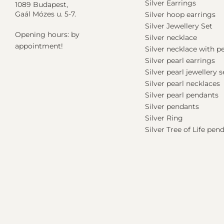
Silver Earrings
1089 Budapest,
Gaál Mózes u. 5-7.
Silver hoop earrings
Silver Jewellery Set
Opening hours: by
Silver necklace
appointment!
Silver necklace with 
Silver pearl earrings
Silver pearl jewellery s
Silver pearl necklaces
Silver pearl pendants
Silver pendants
Silver Ring
Silver Tree of Life pen