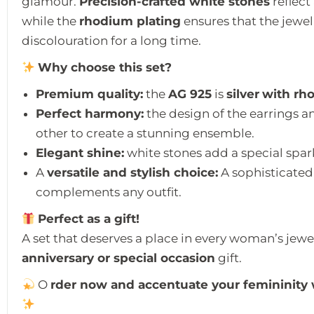
glamour.
Precision-crafted white stones
reflect
while the
rhodium plating
ensures that the jewell
discolouration for a long time.
Why choose this set?
Premium quality:
the
AG 925
is
silver
with rh
Perfect harmony:
the design of the earrings
other to create a stunning ensemble.
Elegant shine:
white stones add a special spark
A
versatile and stylish choice:
A sophisticated
complements any outfit.
Perfect as a gift!
A set that deserves a place in every woman’s jewel
anniversary or special occasion
gift.
O
rder now and accentuate your femininity wi