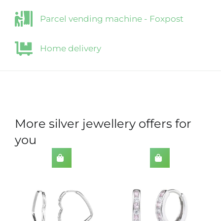
Parcel vending machine - Foxpost
Home delivery
More silver jewellery offers for
you