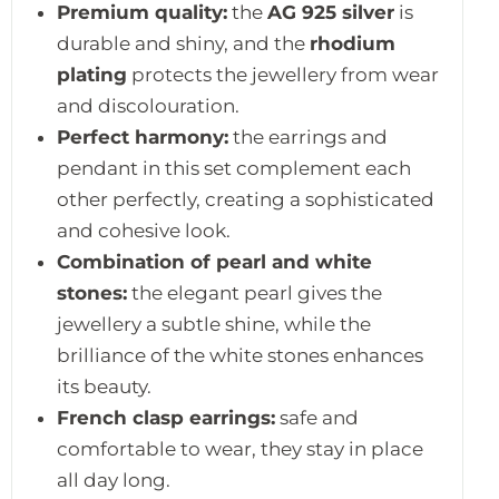
Premium quality:
the
AG 925 silver
is
durable and shiny, and the
rhodium
plating
protects the jewellery from wear
and discolouration.
Perfect harmony:
the earrings and
pendant in this set complement each
other perfectly, creating a sophisticated
and cohesive look.
Combination of pearl and white
stones:
the elegant pearl gives the
jewellery a subtle shine, while the
brilliance of the white stones enhances
its beauty.
French clasp earrings:
safe and
comfortable to wear, they stay in place
all day long.