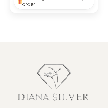
order