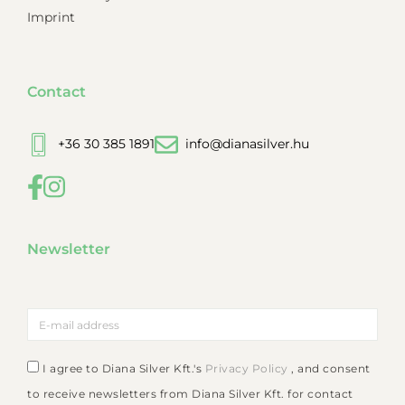
Imprint
Contact
+36 30 385 1891
info@dianasilver.hu
Newsletter
I agree to Diana Silver Kft.'s
Privacy Policy
, and consent
to receive newsletters from Diana Silver Kft. for contact