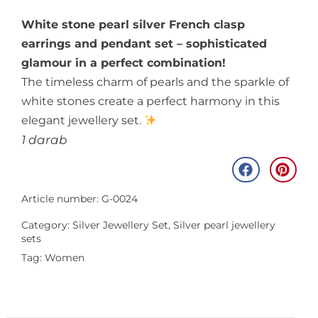
White stone pearl silver French clasp
earrings and pendant set – sophisticated
glamour in a perfect combination!
The timeless charm of pearls and the sparkle of
white stones create a perfect harmony in this
elegant jewellery set.
1 darab
Article number: G-0024
Category:
Silver Jewellery Set
,
Silver pearl jewellery
sets
Tag:
Women