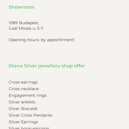
Showroom
1089 Budapest,
Gaál Mózes u. 5-7.
Opening hours: by appointment!
Diana Silver jewellery shop offer
Cross earrings
Cross necklace
Engagement rings
Silver anklets
Silver Bracelet
Silver Cross Pendants
Silver Earrings
Silver hoop earrings