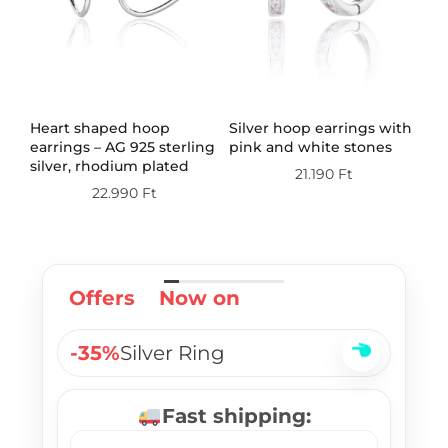
Heart shaped hoop
Silver hoop earrings with
Wh
ith
earrings – AG 925 sterling
pink and white stones
st
silver, rhodium plated
rh
21.190
Ft
so
22.990
Ft
ri
Offers
Now on
-35%
Silver Ring
Fast shipping: