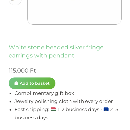
White stone beaded silver fringe
earrings with pendant
115.000
Ft
Add to basket
Complimentary gift box
Jewelry polishing cloth with every order
Fast shipping:
1–2 business days •
2–5
business days