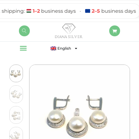
ipping:
1–2
business days
•
2–5
business days
English