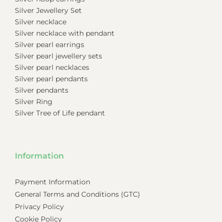
Silver Jewellery Set
Silver necklace
Silver necklace with pendant
Silver pearl earrings
Silver pearl jewellery sets
Silver pearl necklaces
Silver pearl pendants
Silver pendants
Silver Ring
Silver Tree of Life pendant
Information
Payment Information
General Terms and Conditions (GTC)
Privacy Policy
Cookie Policy