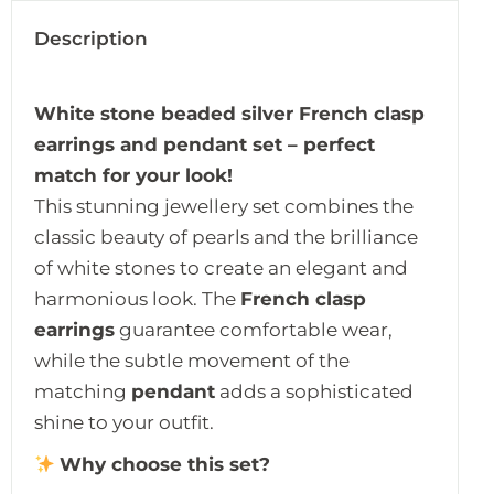
Description
White stone beaded silver French clasp
earrings and pendant set – perfect
match for your look!
This stunning jewellery set combines the
classic beauty of pearls and the brilliance
of white stones to create an elegant and
harmonious look. The
French clasp
earrings
guarantee comfortable wear,
while the subtle movement of the
matching
pendant
adds a sophisticated
shine to your outfit.
Why choose this set?