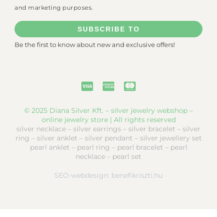
and marketing purposes.
SUBSCRIBE TO
Be the first to know about new and exclusive offers!
© 2025 Diana Silver Kft. – silver jewelry webshop –
online jewelry store | All rights reserved
silver necklace – silver earrings – silver bracelet – silver
ring – silver anklet – silver pendant – silver jewellery set
pearl anklet – pearl ring – pearl bracelet – pearl
necklace – pearl set
SEO-webdesign:
benefikriszti.hu