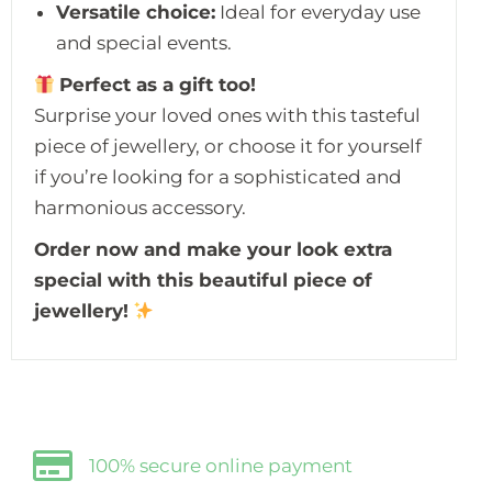
Versatile choice:
Ideal for everyday use
and special events.
Perfect as a gift too!
Surprise your loved ones with this tasteful
piece of jewellery, or choose it for yourself
if you’re looking for a sophisticated and
harmonious accessory.
Order now and make your look extra
special with this beautiful piece of
jewellery!
100% secure online payment