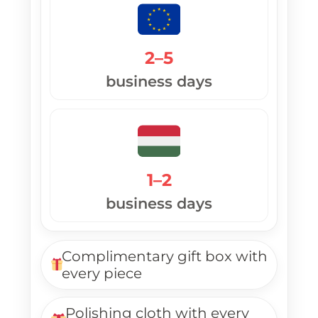
2–5
business days
1–2
business days
Complimentary gift box with
every piece
Polishing cloth with every