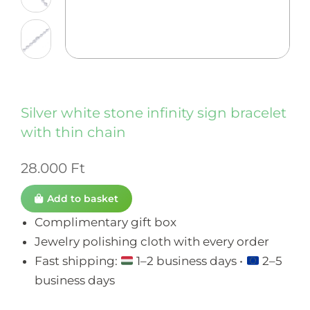
Silver white stone infinity sign bracelet
with thin chain
28.000
Ft
Add to basket
Complimentary gift box
Jewelry polishing cloth with every order
Fast shipping:
1–2 business days •
2–5
business days