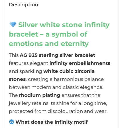
Description
Silver white stone infinity
bracelet – a symbol of
emotions and eternity
This
AG 925 sterling silver bracelet
features elegant
infinity embellishments
and sparkling
white cubic zirconia
stones
, creating a harmonious balance
between modern and classic elegance.
The
rhodium plating
ensures that the
jewellery retains its shine for a long time,
protected from discolouration and wear.
What does the infinity motif