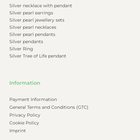
Silver necklace with pendant
Silver pearl earrings
Silver pearl jewellery sets
Silver pearl necklaces
Silver pearl pendants
Silver pendants
Silver Ring
Silver Tree of Life pendant
Information
Payment Information
General Terms and Conditions (GTC)
Privacy Policy
Cookie Policy
Imprint