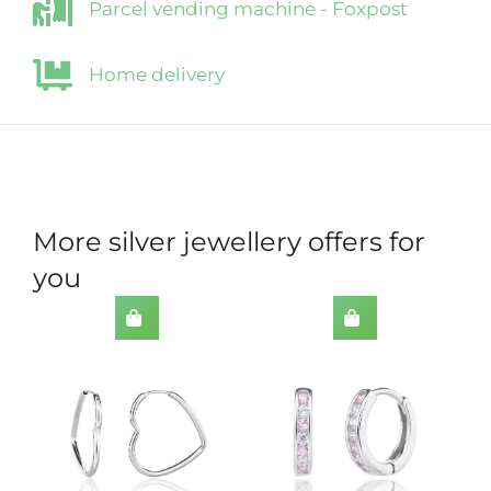
Parcel vending machine - Foxpost
Home delivery
More silver jewellery offers for
you