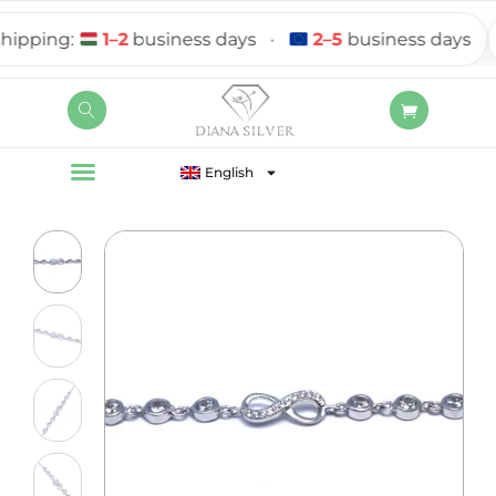
ping:
1–2
business days
•
2–5
business days
English