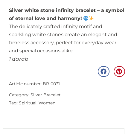
Silver white stone infinity bracelet – a symbol
of eternal love and harmony!
The delicately crafted infinity motif and
sparkling white stones create an elegant and
timeless accessory, perfect for everyday wear
and special occasions alike.
1 darab
Article number: BR-0031
Category:
Silver Bracelet
Tag:
Spiritual
,
Women