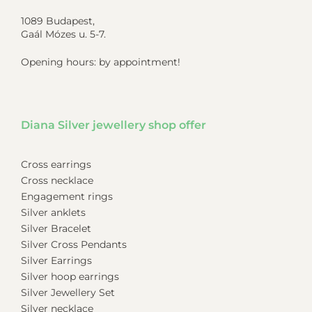
1089 Budapest,
Gaál Mózes u. 5-7.
Opening hours: by appointment!
Diana Silver jewellery shop offer
Cross earrings
Cross necklace
Engagement rings
Silver anklets
Silver Bracelet
Silver Cross Pendants
Silver Earrings
Silver hoop earrings
Silver Jewellery Set
Silver necklace