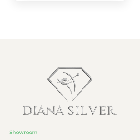
Showroom