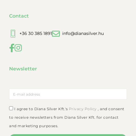
Contact
+36 30 385 1891
info@dianasilver.hu
Newsletter
I agree to Diana Silver Kft.'s
Privacy Policy
, and consent
to receive newsletters from Diana Silver Kft. for contact
and marketing purposes.