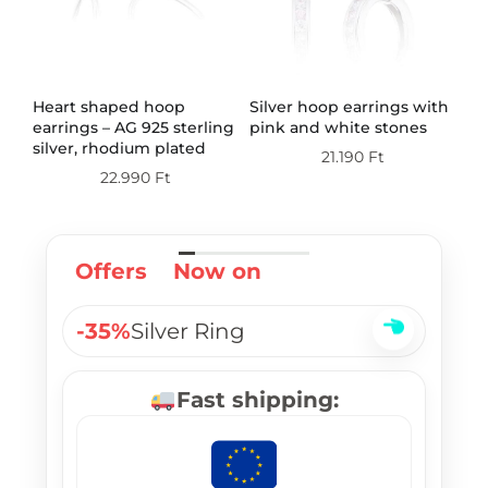
th
Heart shaped hoop
Silver hoop earrings with
Do
earrings – AG 925 sterling
pink and white stones
wi
silver, rhodium plated
st
21.190
Ft
pl
22.990
Ft
Offers
Now on
-35%
Silver Ring
Fast shipping: