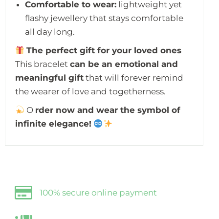
Comfortable to wear:
lightweight yet
flashy jewellery that stays comfortable
all day long.
The perfect gift for your loved ones
This bracelet
can be an emotional and
meaningful gift
that will forever remind
the wearer of love and togetherness.
O
rder now and wear the symbol of
infinite elegance!
100% secure online payment