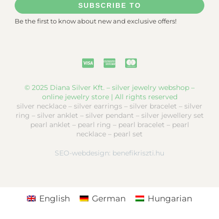
SUBSCRIBE TO
Be the first to know about new and exclusive offers!
© 2025 Diana Silver Kft. – silver jewelry webshop –
online jewelry store | All rights reserved
silver necklace – silver earrings – silver bracelet – silver
ring – silver anklet – silver pendant – silver jewellery set
pearl anklet – pearl ring – pearl bracelet – pearl
necklace – pearl set
SEO-webdesign:
benefikriszti.hu
English
German
Hungarian