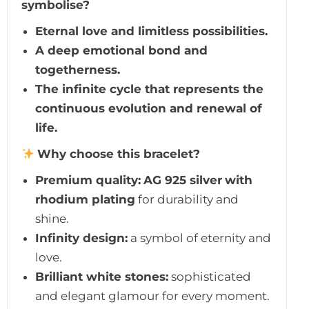
symbolise?
Eternal love and limitless possibilities.
A deep emotional bond and
togetherness.
The infinite cycle that represents the
continuous evolution and renewal of
life.
Why choose this bracelet?
Premium quality:
AG 925 silver
with
rhodium plating
for durability and
shine.
Infinity design:
a symbol of eternity and
love.
Brilliant white stones:
sophisticated
and elegant glamour for every moment.