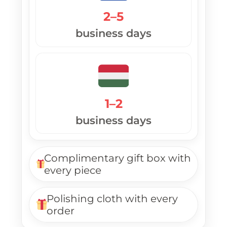
2–5
business days
1–2
business days
Complimentary gift box with
every piece
Polishing cloth with every
order