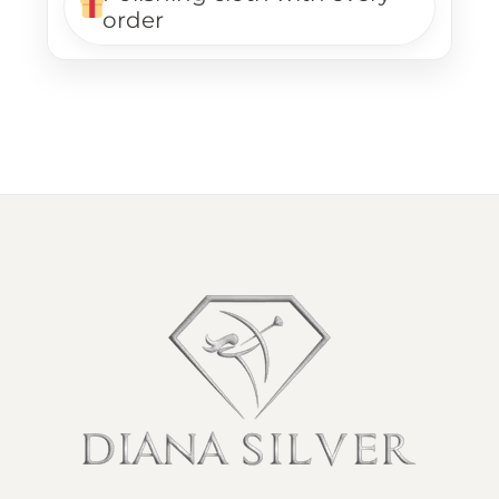
order