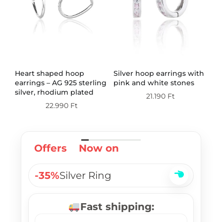
th
Heart shaped hoop
Silver hoop earrings with
Do
earrings – AG 925 sterling
pink and white stones
wi
silver, rhodium plated
st
21.190
Ft
pl
22.990
Ft
Offers
Now on
-35%
Silver Ring
Fast shipping: