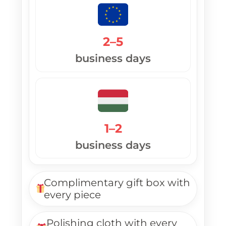
2–5
business days
1–2
business days
Complimentary gift box with
every piece
Polishing cloth with every