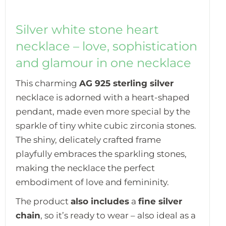
Silver white stone heart
necklace – love, sophistication
and glamour in one necklace
This charming
AG 925 sterling silver
necklace is adorned with a heart-shaped
pendant, made even more special by the
sparkle of tiny white cubic zirconia stones.
The shiny, delicately crafted frame
playfully embraces the sparkling stones,
making the necklace the perfect
embodiment of love and femininity.
The product
also includes
a
fine silver
chain
, so it’s ready to wear – also ideal as a