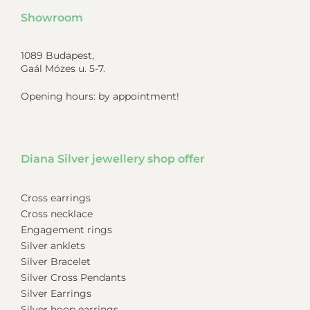
Showroom
1089 Budapest,
Gaál Mózes u. 5-7.
Opening hours: by appointment!
Diana Silver jewellery shop offer
Cross earrings
Cross necklace
Engagement rings
Silver anklets
Silver Bracelet
Silver Cross Pendants
Silver Earrings
Silver hoop earrings