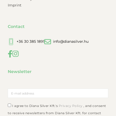
Imprint
Contact
+36 30 385 1891
info@dianasilver.hu
Newsletter
I agree to Diana Silver Kft.'s
Privacy Policy
, and consent
to receive newsletters from Diana Silver Kft. for contact