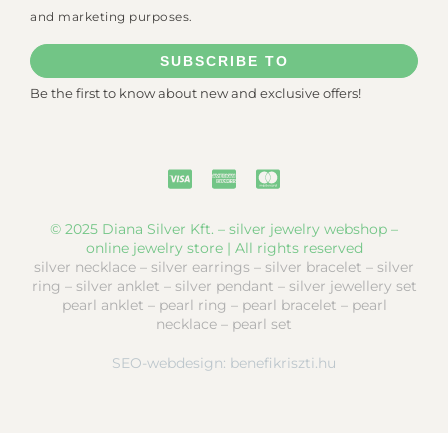
and marketing purposes.
SUBSCRIBE TO
Be the first to know about new and exclusive offers!
© 2025 Diana Silver Kft. – silver jewelry webshop –
online jewelry store | All rights reserved
silver necklace – silver earrings – silver bracelet – silver
ring – silver anklet – silver pendant – silver jewellery set
pearl anklet – pearl ring – pearl bracelet – pearl
necklace – pearl set
SEO-webdesign:
benefikriszti.hu