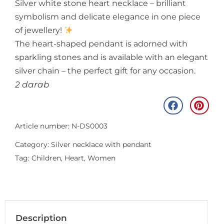
Silver white stone heart necklace – brilliant
symbolism and delicate elegance in one piece
of jewellery!
The heart-shaped pendant is adorned with
sparkling stones and is available with an elegant
silver chain – the perfect gift for any occasion.
2 darab
Article number: N-DS0003
Category:
Silver necklace with pendant
Tag:
Children
,
Heart
,
Women
Description