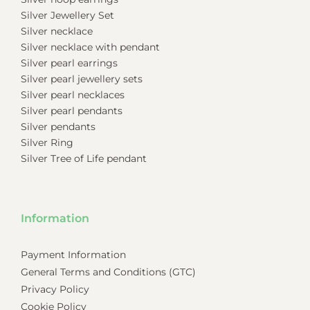
Silver Jewellery Set
Silver necklace
Silver necklace with pendant
Silver pearl earrings
Silver pearl jewellery sets
Silver pearl necklaces
Silver pearl pendants
Silver pendants
Silver Ring
Silver Tree of Life pendant
Information
Payment Information
General Terms and Conditions (GTC)
Privacy Policy
Cookie Policy