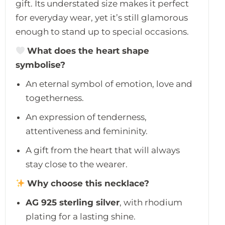
gift. Its understated size makes it perfect
for everyday wear, yet it’s still glamorous
enough to stand up to special occasions.
What does the heart shape
symbolise?
An eternal symbol of emotion, love and
togetherness.
An expression of tenderness,
attentiveness and femininity.
A gift from the heart that will always
stay close to the wearer.
Why choose this necklace?
AG 925 sterling silver
, with rhodium
plating for a lasting shine.