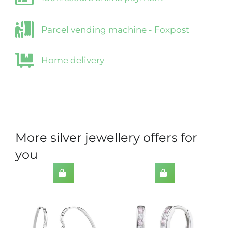
Parcel vending machine - Foxpost
Home delivery
More silver jewellery offers for
you