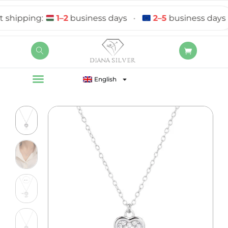
hipping:
1–2
business days
•
2–5
business days
English