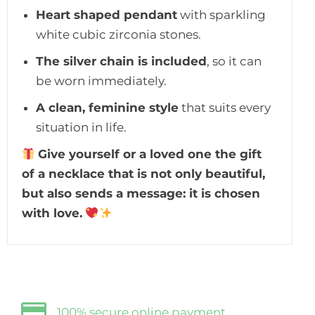
Heart shaped pendant
with sparkling
white cubic zirconia stones.
The silver chain is included
, so it can
be worn immediately.
A clean, feminine style
that suits every
situation in life.
Give yourself or a loved one the gift
of a necklace that is not only beautiful,
but also sends a message: it is chosen
with love.
100% secure online payment