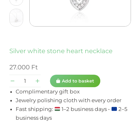
Silver white stone heart necklace
27.000
Ft
Add to basket
Complimentary gift box
Jewelry polishing cloth with every order
Fast shipping:
1–2 business days •
2–5
business days