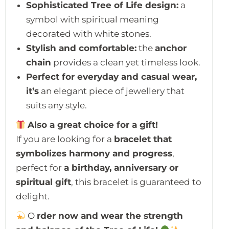
Sophisticated Tree of Life design:
a
symbol with spiritual meaning
decorated with white stones.
Stylish and comfortable:
the
anchor
chain
provides a clean yet timeless look.
Perfect for everyday and casual wear,
it’s
an elegant piece of jewellery that
suits any style.
Also a great choice for a gift!
If you are looking for a
bracelet that
symbolizes harmony and progress
,
perfect for
a birthday, anniversary or
spiritual gift
, this bracelet is guaranteed to
delight.
O
rder now and wear the strength