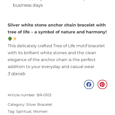
business days
Silver white stone anchor chain bracelet with
tree of life – a symbol of nature and harmony!
This delicately crafted Tree of Life motif bracelet
with its brilliant white stones and the clean
elegance of the anchor chain is the perfect
addition to your everyday and casual wear.
3 darab
Article number: BR-0103
Category:
Silver Bracelet
Tag:
Spiritual
,
Women