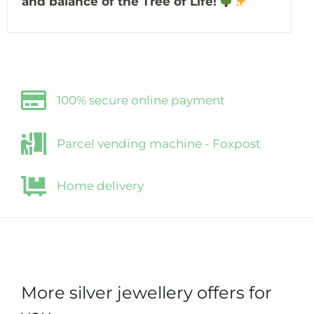
and balance of the Tree of Life!
100% secure online payment
Parcel vending machine - Foxpost
Home delivery
More silver jewellery offers for