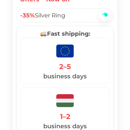
-35%
Silver Ring
Fast shipping:
2–5
business days
1–2
business days