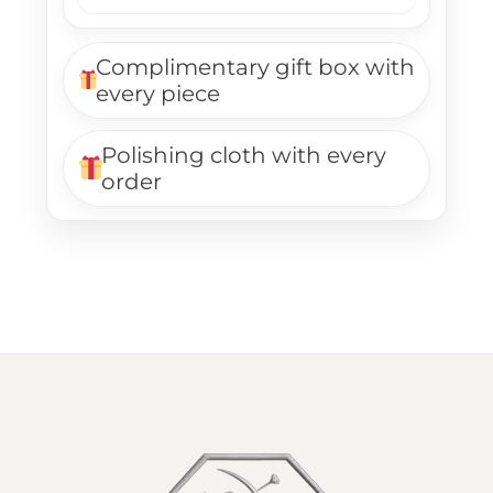
Complimentary gift box with
every piece
Polishing cloth with every
order