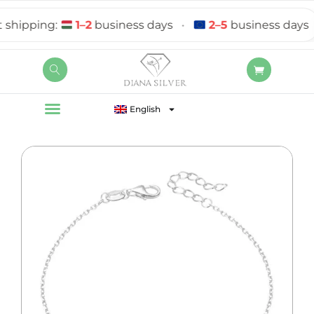
hipping:
1–2
business days
•
2–5
business days
English