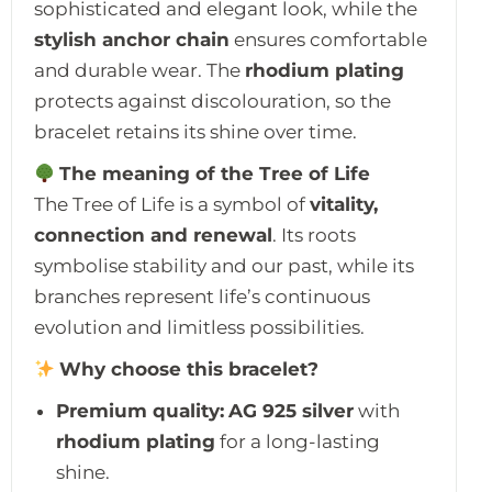
sophisticated and elegant look, while the
stylish anchor chain
ensures comfortable
and durable wear. The
rhodium plating
protects against discolouration, so the
bracelet retains its shine over time.
The meaning of the Tree of Life
The Tree of Life is a symbol of
vitality,
connection and renewal
. Its roots
symbolise stability and our past, while its
branches represent life’s continuous
evolution and limitless possibilities.
Why choose this bracelet?
Premium quality:
AG 925 silver
with
rhodium plating
for a long-lasting
shine.