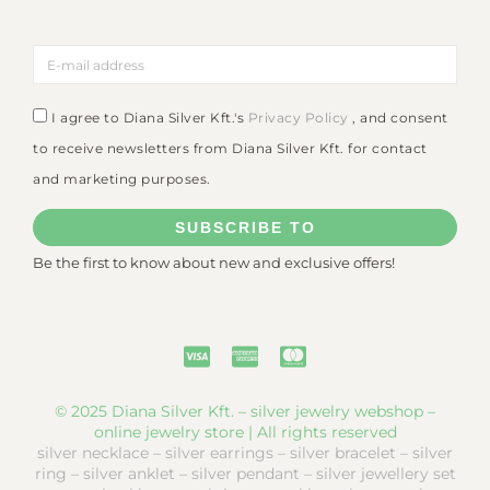
I agree to Diana Silver Kft.'s
Privacy Policy
, and consent
to receive newsletters from Diana Silver Kft. for contact
and marketing purposes.
SUBSCRIBE TO
Be the first to know about new and exclusive offers!
© 2025 Diana Silver Kft. – silver jewelry webshop –
online jewelry store | All rights reserved
silver necklace – silver earrings – silver bracelet – silver
ring – silver anklet – silver pendant – silver jewellery set