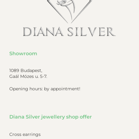
Showroom
1089 Budapest,
Gaál Mózes u. 5-7.
Opening hours: by appointment!
Diana Silver jewellery shop offer
Cross earrings