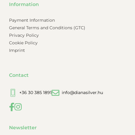
Information
Payment Information
General Terms and Conditions (GTC)
Privacy Policy
Cookie Policy
Imprint
Contact
+36 30 385 1891
info@dianasilver.hu
Newsletter