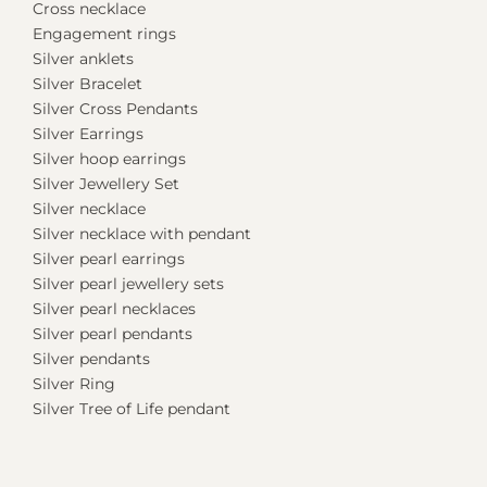
Cross necklace
Engagement rings
Silver anklets
Silver Bracelet
Silver Cross Pendants
Silver Earrings
Silver hoop earrings
Silver Jewellery Set
Silver necklace
Silver necklace with pendant
Silver pearl earrings
Silver pearl jewellery sets
Silver pearl necklaces
Silver pearl pendants
Silver pendants
Silver Ring
Silver Tree of Life pendant