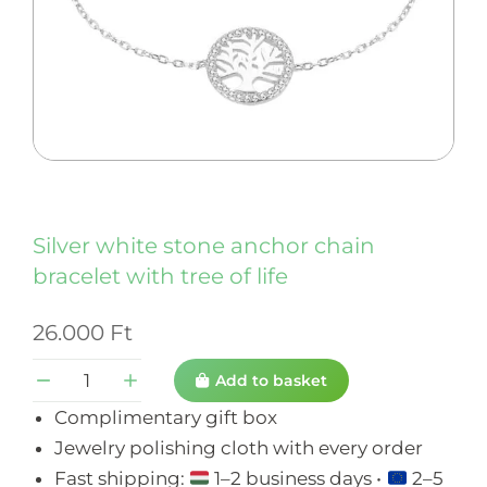
Silver white stone anchor chain
bracelet with tree of life
26.000
Ft
Add to basket
Complimentary gift box
Jewelry polishing cloth with every order
Fast shipping:
1–2 business days •
2–5