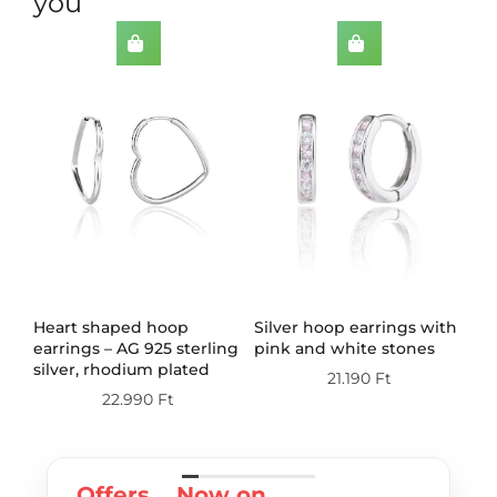
you
th
Heart shaped hoop
Silver hoop earrings with
Do
earrings – AG 925 sterling
pink and white stones
wi
silver, rhodium plated
st
21.190
Ft
pl
22.990
Ft
Offers
Now on