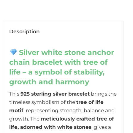
Description
Silver white stone anchor
chain bracelet with tree of
life – a symbol of stability,
growth and harmony
This
925 sterling silver bracelet
brings the
timeless symbolism of the
tree of life
motif
, representing strength, balance and
growth. The
meticulously crafted tree of
life, adorned with white stones
, gives a