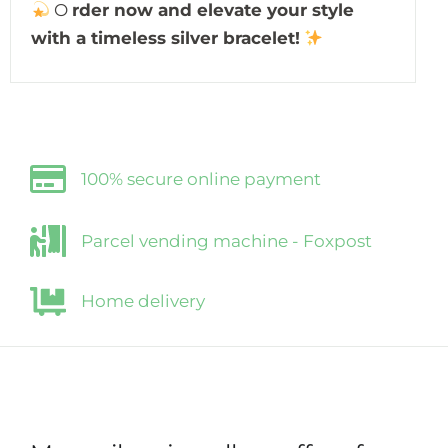
O
rder now and elevate your style
with a timeless silver bracelet!
100% secure online payment
Parcel vending machine - Foxpost
Home delivery