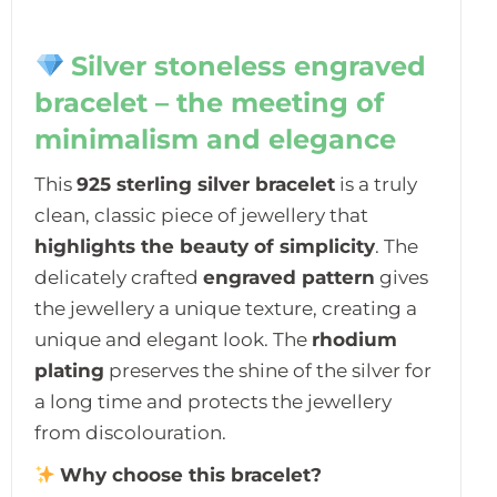
Silver stoneless engraved
bracelet – the meeting of
minimalism and elegance
This
925 sterling silver bracelet
is a truly
clean, classic piece of jewellery that
highlights the beauty of simplicity
. The
delicately crafted
engraved pattern
gives
the jewellery a unique texture, creating a
unique and elegant look. The
rhodium
plating
preserves the shine of the silver for
a long time and protects the jewellery
from discolouration.
Why choose this bracelet?