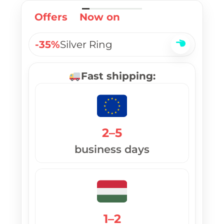
Offers
Now on
-35%
Silver Ring
Fast shipping:
2–5
business days
1–2