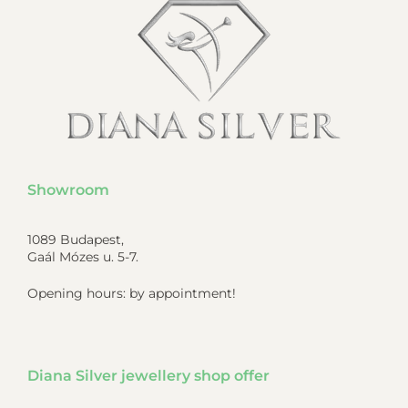
Showroom
1089 Budapest,
Gaál Mózes u. 5-7.
Opening hours: by appointment!
Diana Silver jewellery shop offer