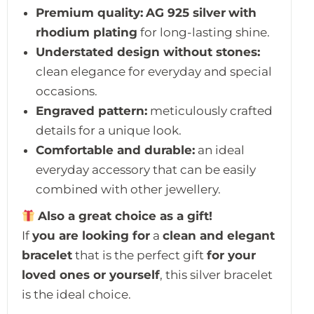
Premium quality:
AG 925 silver
with
rhodium plating
for long-lasting shine.
Understated design without stones:
clean elegance for everyday and special
occasions.
Engraved pattern:
meticulously crafted
details for a unique look.
Comfortable and durable:
an ideal
everyday accessory that can be easily
combined with other jewellery.
Also a great choice as a gift!
If
you are looking for
a
clean and elegant
bracelet
that is the perfect gift
for your
loved ones or yourself
, this silver bracelet
is the ideal choice.