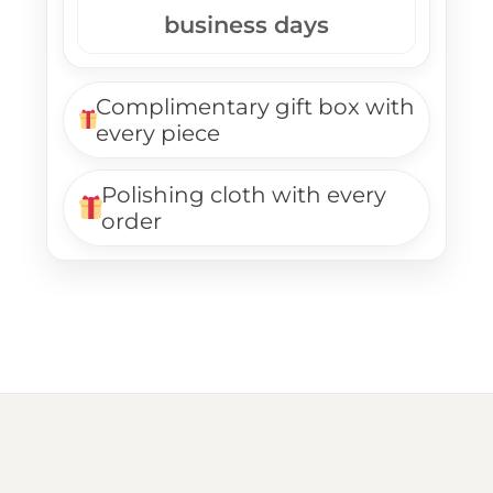
business days
Complimentary gift box with
every piece
Polishing cloth with every
order