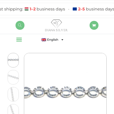
hipping:
1–2
business days
•
2–5
business days
English