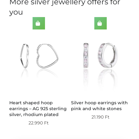
More silver jewellery offers for
you
th
Heart shaped hoop
Silver hoop earrings with
Do
earrings – AG 925 sterling
pink and white stones
wi
silver, rhodium plated
st
21.190
Ft
pl
22.990
Ft