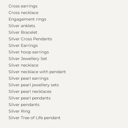
Cross earrings
Cross necklace
Engagement rings
Silver anklets
Silver Bracelet
Silver Cross Pendants
Silver Earrings
Silver hoop earrings
Silver Jewellery Set
Silver necklace
Silver necklace with pendant
Silver pearl earrings
Silver pearl jewellery sets
Silver pearl necklaces
Silver pearl pendants
Silver pendants
Silver Ring
Silver Tree of Life pendant