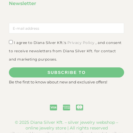
Newsletter
I agree to Diana Silver Kft.'s
Privacy Policy
, and consent
to receive newsletters from Diana Silver Kft. for contact
and marketing purposes.
SUBSCRIBE TO
Be the first to know about new and exclusive offers!
© 2025 Diana Silver Kft. – silver jewelry webshop –
online jewelry store | All rights reserved