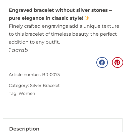
Engraved bracelet without silver stones –
pure elegance in classic style!
Finely crafted engravings add a unique texture
to this bracelet of timeless beauty, the perfect
addition to any outfit.
1 darab
Article number: BR-0075
Category:
Silver Bracelet
Tag:
Women
Description