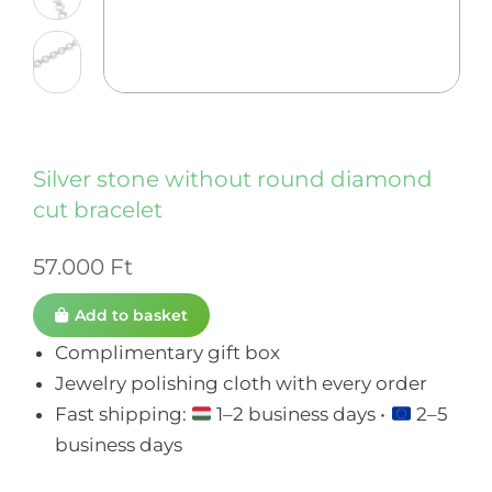
Silver stone without round diamond
cut bracelet
57.000
Ft
Add to basket
Complimentary gift box
Jewelry polishing cloth with every order
Fast shipping:
1–2 business days •
2–5
business days