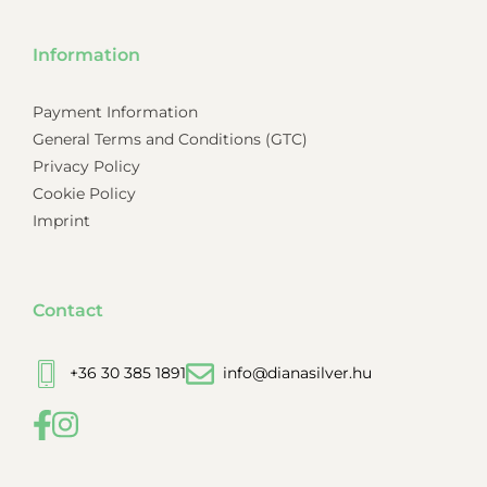
Information
Payment Information
General Terms and Conditions (GTC)
Privacy Policy
Cookie Policy
Imprint
Contact
+36 30 385 1891
info@dianasilver.hu