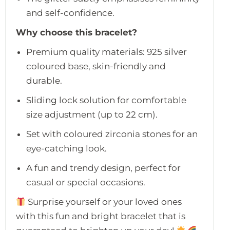
and self-confidence.
Why choose this bracelet?
Premium quality materials: 925 silver
coloured base, skin-friendly and
durable.
Sliding lock solution for comfortable
size adjustment (up to 22 cm).
Set with coloured zirconia stones for an
eye-catching look.
A fun and trendy design, perfect for
casual or special occasions.
Surprise yourself or your loved ones
with this fun and bright bracelet that is