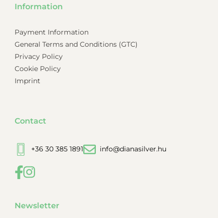
Information
Payment Information
General Terms and Conditions (GTC)
Privacy Policy
Cookie Policy
Imprint
Contact
+36 30 385 1891
info@dianasilver.hu
Newsletter