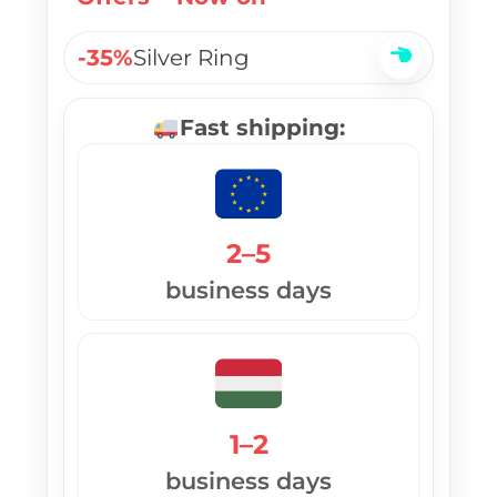
-35%
Silver Ring
Fast shipping:
2–5
business days
1–2
business days