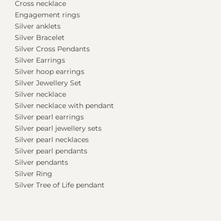
Cross necklace
Engagement rings
Silver anklets
Silver Bracelet
Silver Cross Pendants
Silver Earrings
Silver hoop earrings
Silver Jewellery Set
Silver necklace
Silver necklace with pendant
Silver pearl earrings
Silver pearl jewellery sets
Silver pearl necklaces
Silver pearl pendants
Silver pendants
Silver Ring
Silver Tree of Life pendant