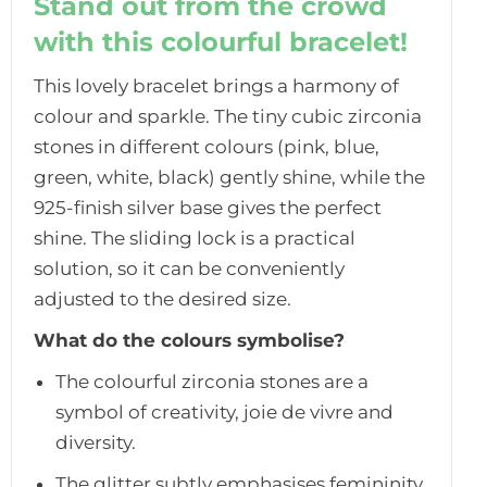
Stand out from the crowd
with this colourful bracelet!
This lovely bracelet brings a harmony of
colour and sparkle. The tiny cubic zirconia
stones in different colours (pink, blue,
green, white, black) gently shine, while the
925-finish silver base gives the perfect
shine. The sliding lock is a practical
solution, so it can be conveniently
adjusted to the desired size.
What do the colours symbolise?
The colourful zirconia stones are a
symbol of creativity, joie de vivre and
diversity.
The glitter subtly emphasises femininity