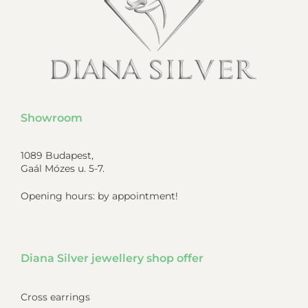
Showroom
1089 Budapest,
Gaál Mózes u. 5-7.
Opening hours: by appointment!
Diana Silver jewellery shop offer
Cross earrings