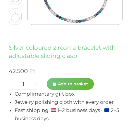
Silver coloured zirconia bracelet with
adjustable sliding clasp
42.500
Ft
Add to basket
Complimentary gift box
Jewelry polishing cloth with every order
Fast shipping:
1–2 business days •
2–5
business days