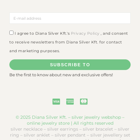
I agree to Diana Silver Kft.'s
Privacy Policy
, and consent
to receive newsletters from Diana Silver Kft. for contact
and marketing purposes.
SUBSCRIBE TO
Be the first to know about new and exclusive offers!
© 2025 Diana Silver Kft. – silver jewelry webshop –
online jewelry store | All rights reserved
silver necklace – silver earrings – silver bracelet – silver
ring – silver anklet – silver pendant – silver jewellery set