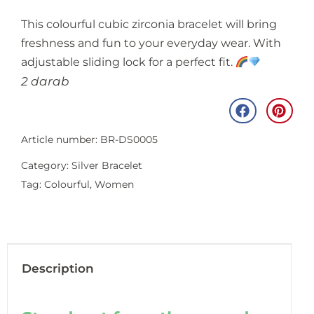
This colourful cubic zirconia bracelet will bring
freshness and fun to your everyday wear. With
adjustable sliding lock for a perfect fit.
2 darab
Article number: BR-DS0005
Category:
Silver Bracelet
Tag:
Colourful
,
Women
Description