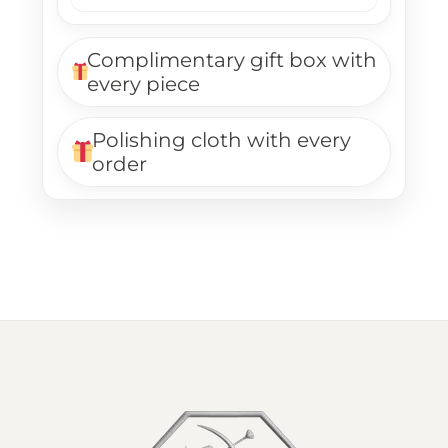
Complimentary gift box with
every piece
Polishing cloth with every
order