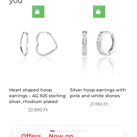
you
th
Heart shaped hoop
Silver hoop earrings with
Do
earrings – AG 925 sterling
pink and white stones
wi
silver, rhodium plated
st
21.190
Ft
pl
22.990
Ft
Offers
Now on