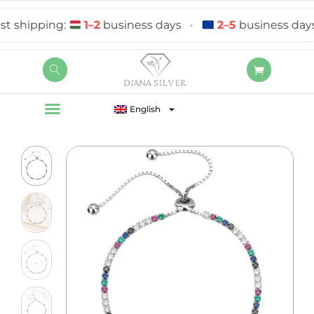
ipping:
1–2
business days
•
2–5
business days
English