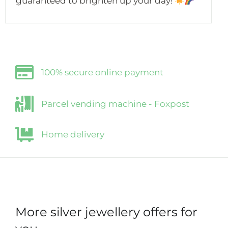
guaranteed to brighten up your day!
100% secure online payment
Parcel vending machine - Foxpost
Home delivery
More silver jewellery offers for