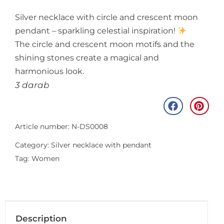
Silver necklace with circle and crescent moon
pendant – sparkling celestial inspiration!
The circle and crescent moon motifs and the
shining stones create a magical and
harmonious look.
3 darab
Article number: N-DS0008
Category:
Silver necklace with pendant
Tag:
Women
Description