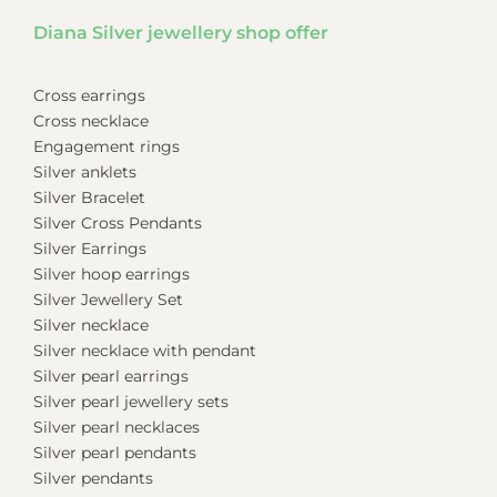
Diana Silver jewellery shop offer
Cross earrings
Cross necklace
Engagement rings
Silver anklets
Silver Bracelet
Silver Cross Pendants
Silver Earrings
Silver hoop earrings
Silver Jewellery Set
Silver necklace
Silver necklace with pendant
Silver pearl earrings
Silver pearl jewellery sets
Silver pearl necklaces
Silver pearl pendants
Silver pendants