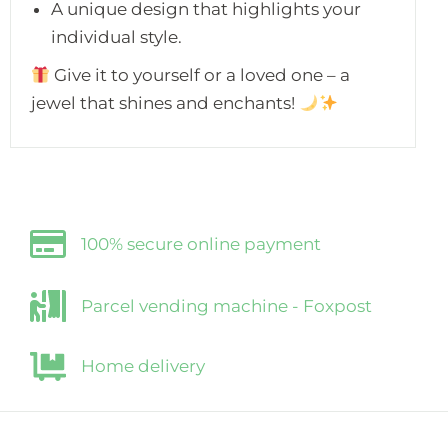
A unique design that highlights your
individual style.
Give it to yourself or a loved one – a
jewel that shines and enchants!
100% secure online payment
Parcel vending machine - Foxpost
Home delivery