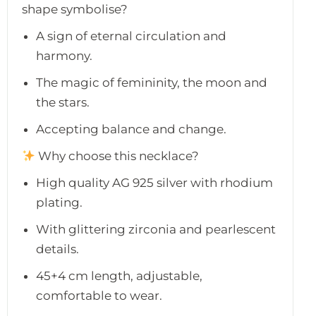
shape symbolise?
A sign of eternal circulation and
harmony.
The magic of femininity, the moon and
the stars.
Accepting balance and change.
Why choose this necklace?
High quality AG 925 silver with rhodium
plating.
With glittering zirconia and pearlescent
details.
45+4 cm length, adjustable,
comfortable to wear.