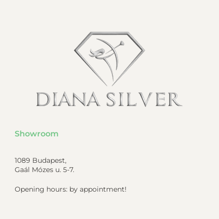
Showroom
1089 Budapest,
Gaál Mózes u. 5-7.
Opening hours: by appointment!