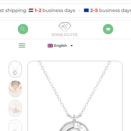
shipping:
1–2
business days
•
2–5
business days
English