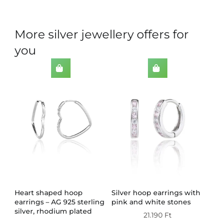
More silver jewellery offers for
you
th
Heart shaped hoop
Silver hoop earrings with
Do
earrings – AG 925 sterling
pink and white stones
wi
silver, rhodium plated
st
21.190
Ft