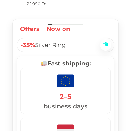
pl
22.990
Ft
Offers
Now on
-35%
Silver Ring
Fast shipping:
2–5
business days