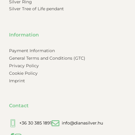
Silver Ring
Silver Tree of Life pendant
Information
Payment Information
General Terms and Conditions (GTC)
Privacy Policy
Cookie Policy
Imprint
Contact
+36 30 385 1891
info@dianasilver.hu