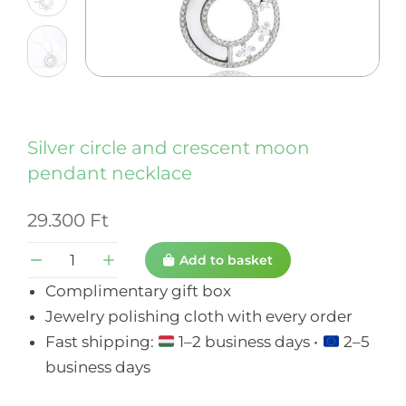
Silver circle and crescent moon
pendant necklace
29.300
Ft
Add to basket
Complimentary gift box
Jewelry polishing cloth with every order
Fast shipping:
1–2 business days •
2–5
business days