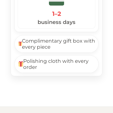
1–2
business days
Complimentary gift box with
every piece
Polishing cloth with every
order