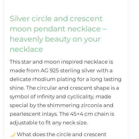
Silver circle and crescent
moon pendant necklace –
heavenly beauty on your
necklace
This star and moon inspired necklace is
made from AG 925 sterling silver with a
delicate rhodium plating for a long lasting
shine. The circular and crescent shape is a
symbol of infinity and cyclicality, made
special by the shimmering zirconia and
pearlescent inlays. The 45+4 cm chain is
adjustable to fit any neck size.
What does the circle and crescent