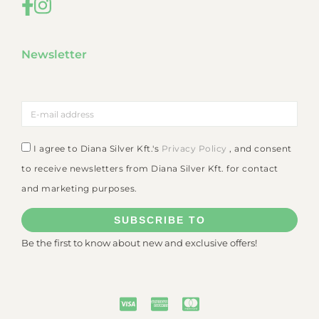
Newsletter
I agree to Diana Silver Kft.'s
Privacy Policy
, and consent
to receive newsletters from Diana Silver Kft. for contact
and marketing purposes.
SUBSCRIBE TO
Be the first to know about new and exclusive offers!