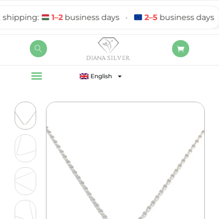
ipping:
1–2
business days
•
2–5
business days
English