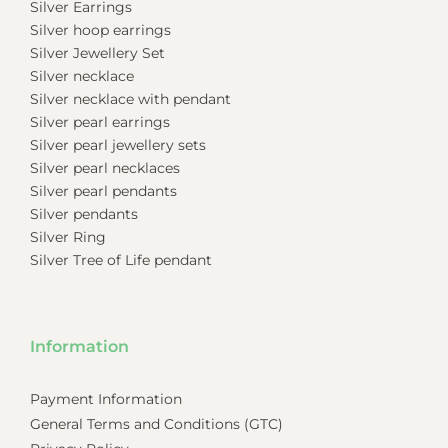
Silver Earrings
Silver hoop earrings
Silver Jewellery Set
Silver necklace
Silver necklace with pendant
Silver pearl earrings
Silver pearl jewellery sets
Silver pearl necklaces
Silver pearl pendants
Silver pendants
Silver Ring
Silver Tree of Life pendant
Information
Payment Information
General Terms and Conditions (GTC)