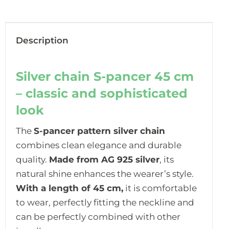
Description
Silver chain S-pancer 45 cm
– classic and sophisticated
look
The
S-pancer pattern silver chain
combines clean elegance and durable
quality.
Made from AG 925 silver
, its
natural shine enhances the wearer’s style.
With a length of 45 cm,
it is comfortable
to wear, perfectly fitting the neckline and
can be perfectly combined with other