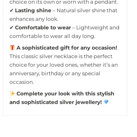
choice on its own or worn with a pendant.
✔
Lasting shine
– Natural silver shine that
enhances any look.
✔
Comfortable to wear
– Lightweight and
comfortable to wear all day long.
A sophisticated gift for any occasion!
This classic silver necklace is the perfect
choice for your loved ones, whether it’s an
anniversary, birthday or any special
occasion.
Complete your look with this stylish
and sophisticated silver jewellery!