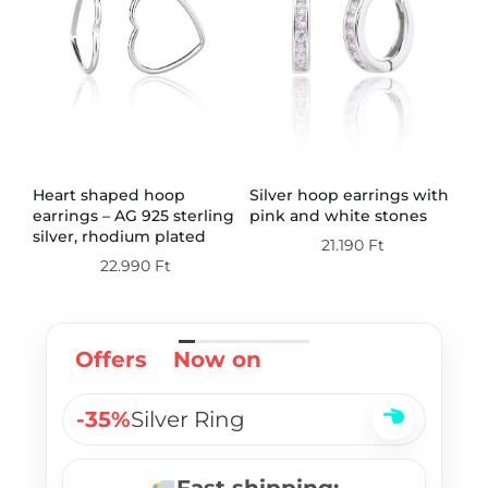
th
Heart shaped hoop
Silver hoop earrings with
Do
earrings – AG 925 sterling
pink and white stones
wi
silver, rhodium plated
st
21.190
Ft
pl
22.990
Ft
Offers
Now on
-35%
Silver Ring
Fast shipping: