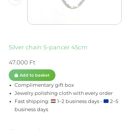
Silver chain S-pancer 45cm
47.000
Ft
Add to basket
Complimentary gift box
Jewelry polishing cloth with every order
Fast shipping:
1–2 business days •
2–5
business days