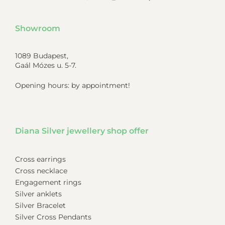
Showroom
1089 Budapest,
Gaál Mózes u. 5-7.
Opening hours: by appointment!
Diana Silver jewellery shop offer
Cross earrings
Cross necklace
Engagement rings
Silver anklets
Silver Bracelet
Silver Cross Pendants