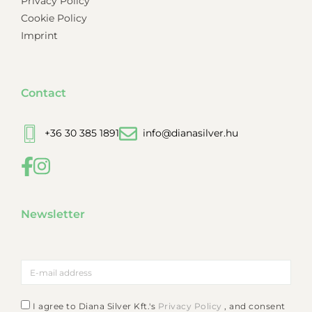
Privacy Policy
Cookie Policy
Imprint
Contact
+36 30 385 1891
info@dianasilver.hu
Newsletter
I agree to Diana Silver Kft.'s
Privacy Policy
, and consent