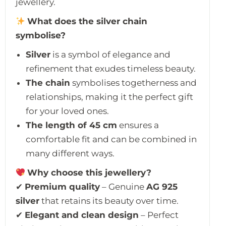
jewellery.
What does the silver chain
symbolise?
Silver
is a symbol of elegance and
refinement that exudes timeless beauty.
The chain
symbolises togetherness and
relationships, making it the perfect gift
for your loved ones.
The length of 45 cm
ensures a
comfortable fit and can be combined in
many different ways.
Why choose this jewellery?
✔
Premium quality
– Genuine
AG 925
silver
that retains its beauty over time.
✔
Elegant and clean design
– Perfect