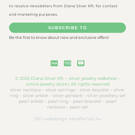
to receive newsletters from Diana Silver Kft. for contact
and marketing purposes.
SUBSCRIBE TO
Be the first to know about new and exclusive offers!
© 2025 Diana Silver Kft. – silver jewelry webshop –
online jewelry store | All rights reserved
silver necklace – silver earrings – silver bracelet – silver
ring – silver anklet – silver pendant – silver jewellery set
pearl anklet – pearl ring – pearl bracelet – pearl
necklace – pearl set
SEO-webdesign:
benefikriszti.hu