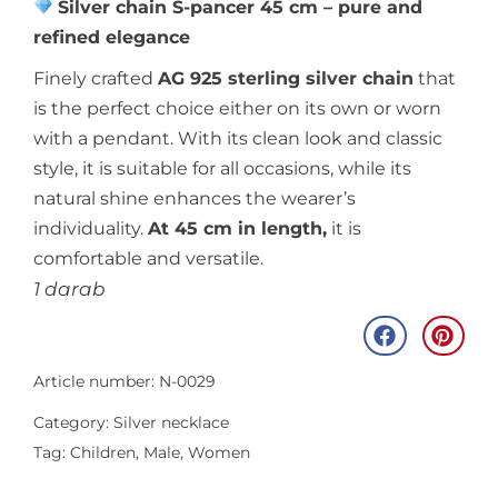
Silver chain S-pancer 45 cm – pure and
refined elegance
Finely crafted
AG 925 sterling silver chain
that
is the perfect choice either on its own or worn
with a pendant. With its clean look and classic
style, it is suitable for all occasions, while its
natural shine enhances the wearer’s
individuality.
At 45 cm in length,
it is
comfortable and versatile.
1 darab
Article number: N-0029
Category:
Silver necklace
Tag:
Children
,
Male
,
Women