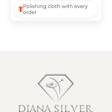
Polishing cloth with every
order