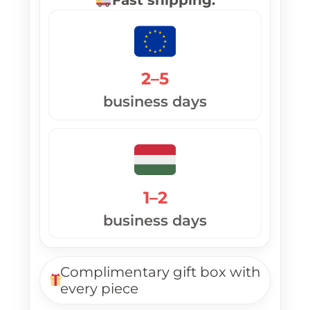
2–5
business days
1–2
business days
Complimentary gift box with
every piece