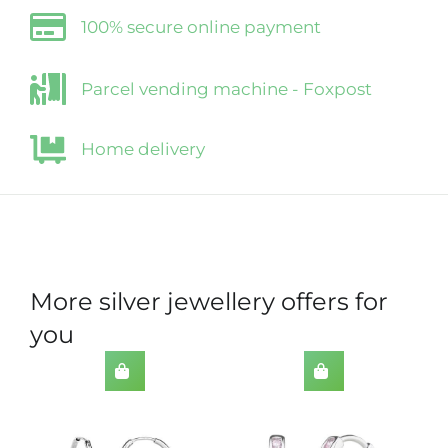
100% secure online payment
Parcel vending machine - Foxpost
Home delivery
More silver jewellery offers for
you