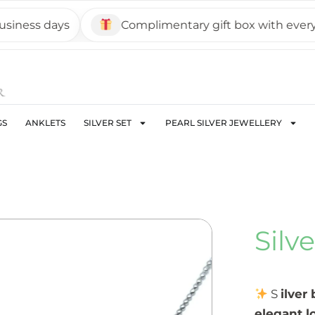
ss days
Complimentary gift box with every pie
GS
ANKLETS
SILVER SET
PEARL SILVER JEWELLERY
Silv
S
ilver
elegant l