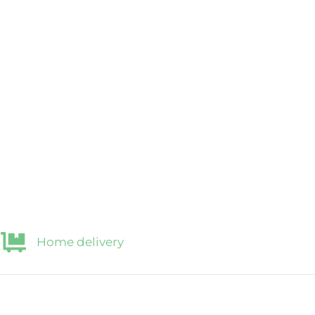
Home delivery