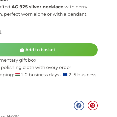
rafted
AG 925 silver necklace
with berry
, perfect worn alone or with a pendant.
t
Add to basket
entary gift box
 polishing cloth with every order
ipping:
1–2 business days •
2–5 business
ber: N-0014