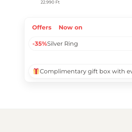
22.990
Ft
Offers
Now on
-35%
Silver Ring
Complimentary gift box with e