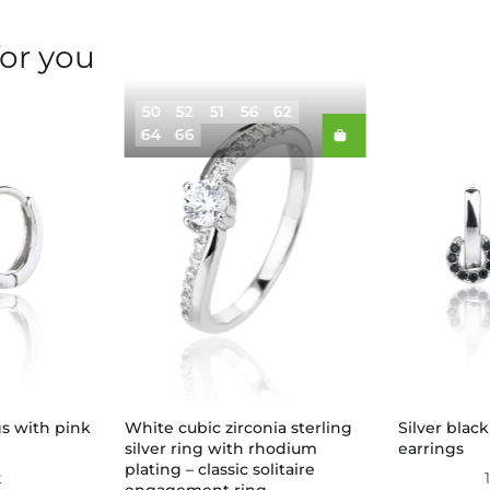
for you
50
52
51
56
62
64
66
gs with pink
White cubic zirconia sterling
Silver blac
silver ring with rhodium
earrings
plating – classic solitaire
t
engagement ring