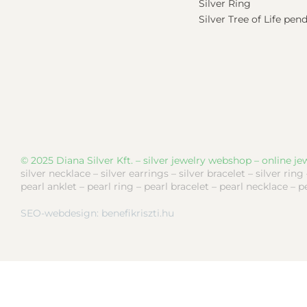
Silver Ring
Silver Tree of Life pen
© 2025 Diana Silver Kft. – silver jewelry webshop – online jew
silver necklace – silver earrings – silver bracelet – silver ring
pearl anklet – pearl ring – pearl bracelet – pearl necklace – p
SEO-webdesign:
benefikriszti.hu