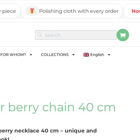
ce
Polishing cloth with every order
Now on
FOR WHOM?
COLLECTIONS
English
er berry chain 40 cm
 berry necklace 40 cm – unique and
ook!