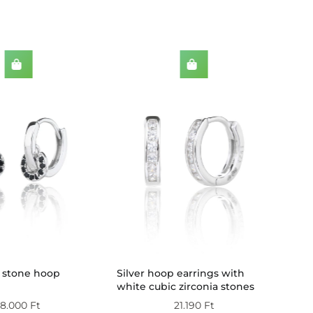
Dou
k stone hoop
Silver hoop earrings with
zirc
white cubic zirconia stones
silv
18.000
Ft
21.190
Ft
(wit