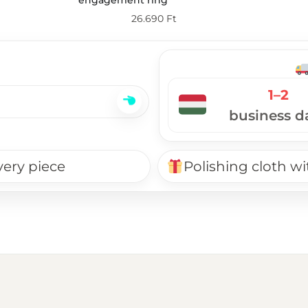
26.690
Ft
1–2
business d
very piece
Polishing cloth wi