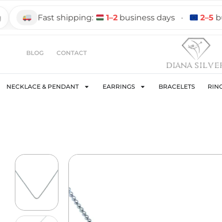
Fast shipping:
1–2
business days
•
2–5
busine
BLOG
CONTACT
NECKLACE & PENDANT
EARRINGS
BRACELETS
RIN