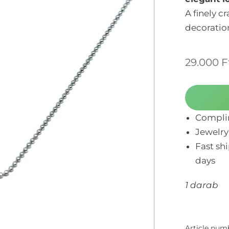
A finely c
decoration
29.000
F
Complim
Jewelry
Fast sh
days
1 darab
Article num