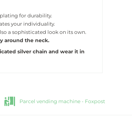
lating for durability.
tes your individuality.
also a sophisticated look on its own.
ly around the neck.
icated silver chain and wear it in
Parcel vending machine - Foxpost