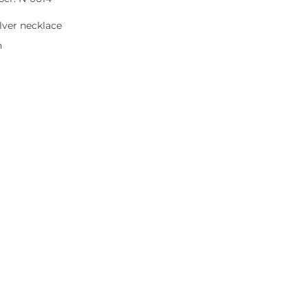
lver necklace
n