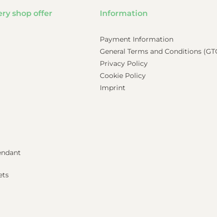
ery shop offer
Information
Payment Information
General Terms and Conditions (GT
Privacy Policy
Cookie Policy
Imprint
pendant
ets