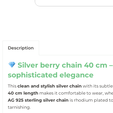
Description
Silver berry chain 40 cm –
sophisticated elegance
This
clean and stylish silver chain
with its subtle
40 cm length
makes it comfortable to wear, whet
AG 925 sterling silver chain
is rhodium plated to
tarnishing.