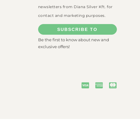
newsletters from Diana Silver Kft. for
contact and marketing purposes.
SUBSCRIBE TO
Be the first to know about new and
exclusive offers!