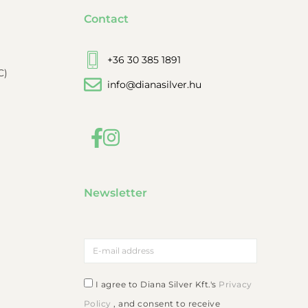
Contact
+36 30 385 1891
C)
info@dianasilver.hu
Newsletter
I agree to Diana Silver Kft.'s
Privacy
Policy
, and consent to receive