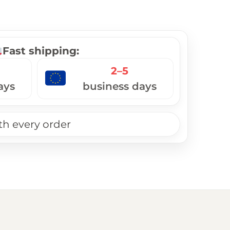
Fast shipping:
2–5
ays
business days
th every order