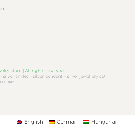
dant
elry store | All rights reserved
 – silver anklet – silver pendant – silver jewellery set
earl set
English
German
Hungarian