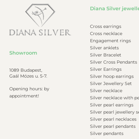
Diana Silver jewell
Cross earrings
Cross necklace
Engagement rings
Silver anklets
Showroom
Silver Bracelet
Silver Cross Pendants
Silver Earrings
1089 Budapest,
Gaál Mózes u. 5-7.
Silver hoop earrings
Silver Jewellery Set
Opening hours: by
Silver necklace
appointment!
Silver necklace with 
Silver pearl earrings
Silver pearl jewellery s
Silver pearl necklaces
Silver pearl pendants
Silver pendants