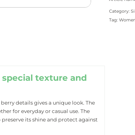
Category:
Si
Tag:
Wome
 special texture and
 berry details gives a unique look. The
her for everyday or casual use. The
 preserve its shine and protect against