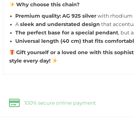
Why choose this chain?
Premium quality:
AG 925 silver
with rhodium p
A
sleek and understated design
that accentua
The perfect base for a special pendant
, but 
Universal length (40 cm) that fits comfortab
Gift yourself or a loved one with this sophist
style every day!
100% secure online payment