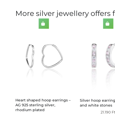
More silver jewellery offers 
Heart shaped hoop earrings –
Silver hoop earrin
AG 925 sterling silver,
 1
and white stones
rhodium plated
21.190
F