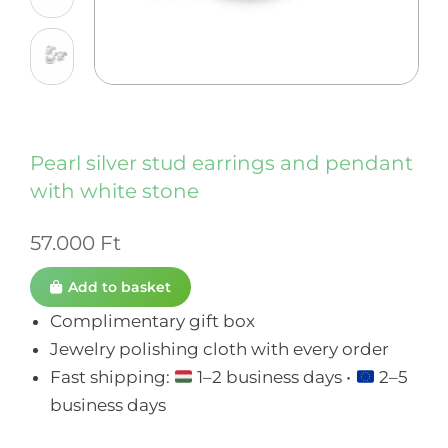
Pearl silver stud earrings and pendant
with white stone
57.000
Ft
Add to basket
Complimentary gift box
Jewelry polishing cloth with every order
Fast shipping:
1–2 business days •
2–5
business days