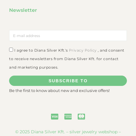
Newsletter
I agree to Diana Silver Kft.'s
Privacy Policy
, and consent
to receive newsletters from Diana Silver Kft. for contact
and marketing purposes.
SUBSCRIBE TO
Be the first to know about new and exclusive offers!
© 2025 Diana Silver Kft. – silver jewelry webshop –