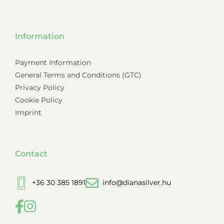
Information
Payment Information
General Terms and Conditions (GTC)
Privacy Policy
Cookie Policy
Imprint
Contact
+36 30 385 1891
info@dianasilver.hu