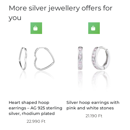
More silver jewellery offers for
you
th
Heart shaped hoop
Silver hoop earrings with
Do
earrings – AG 925 sterling
pink and white stones
wi
silver, rhodium plated
st
21.190
Ft
pl
22.990
Ft