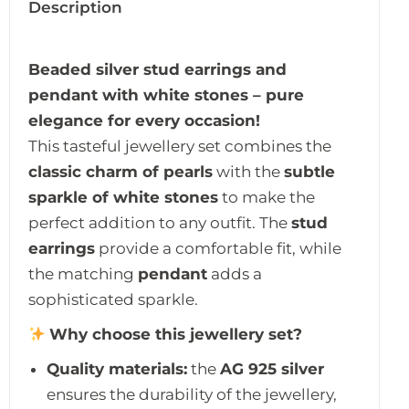
Description
Beaded silver stud earrings and
pendant with white stones – pure
elegance for every occasion!
This tasteful jewellery set combines the
classic charm of pearls
with the
subtle
sparkle of white stones
to make the
perfect addition to any outfit. The
stud
earrings
provide a comfortable fit, while
the matching
pendant
adds a
sophisticated sparkle.
Why choose this jewellery set?
Quality materials:
the
AG 925 silver
ensures the durability of the jewellery,