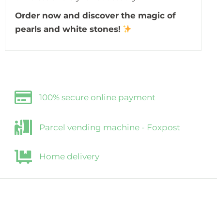
Order now and discover the magic of
pearls and white stones!
100% secure online payment
Parcel vending machine - Foxpost
Home delivery