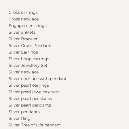
Cross earrings
Cross necklace
Engagement rings
Silver anklets
Silver Bracelet
Silver Cross Pendants
Silver Earrings
Silver hoop earrings
Silver Jewellery Set
Silver necklace
Silver necklace with pendant
Silver pearl earrings
Silver pearl jewellery sets
Silver pearl necklaces
Silver pearl pendants
Silver pendants
Silver Ring
Silver Tree of Life pendant