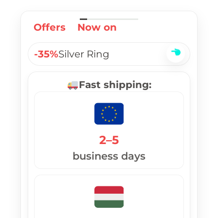
Offers
Now on
-35%
Silver Ring
Fast shipping:
2–5
business days