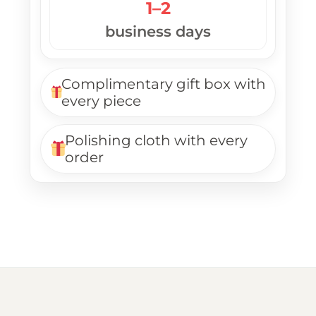
1–2
business days
Complimentary gift box with
every piece
Polishing cloth with every
order