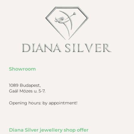
Showroom
1089 Budapest,
Gaál Mózes u. 5-7.
Opening hours: by appointment!
Diana Silver jewellery shop offer