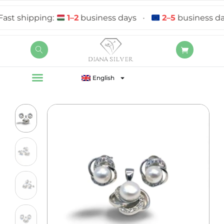
t shipping:
1–2
business days
•
2–5
business days
English