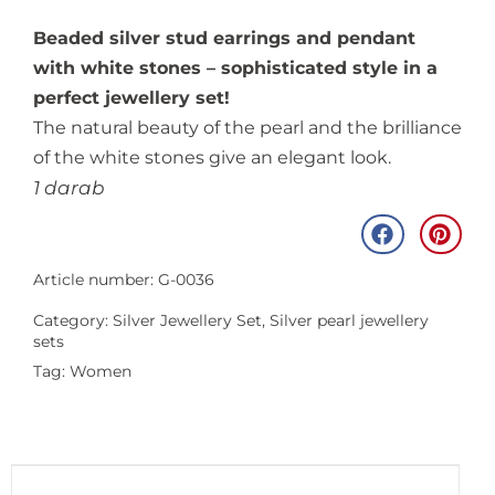
Beaded silver stud earrings and pendant
with white stones – sophisticated style in a
perfect jewellery set!
The natural beauty of the pearl and the brilliance
of the white stones give an elegant look.
1 darab
Article number: G-0036
Category:
Silver Jewellery Set
,
Silver pearl jewellery
sets
Tag:
Women