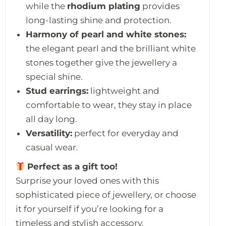
while the
rhodium plating
provides
long-lasting shine and protection.
Harmony of pearl and white stones:
the elegant pearl and the brilliant white
stones together give the jewellery a
special shine.
Stud earrings:
lightweight and
comfortable to wear, they stay in place
all day long.
Versatility:
perfect for everyday and
casual wear.
Perfect as a gift too!
Surprise your loved ones with this
sophisticated piece of jewellery, or choose
it for yourself if you’re looking for a
timeless and stylish accessory.