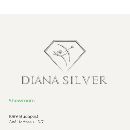
Showroom
1089 Budapest,
Gaál Mózes u. 5-7.