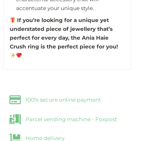
accentuate your unique style.
If you’re looking for a unique yet
understated piece of jewellery that’s
perfect for every day, the Ania Haie
Crush ring is the perfect piece for you!
100% secure online payment
Parcel vending machine - Foxpost
Home delivery