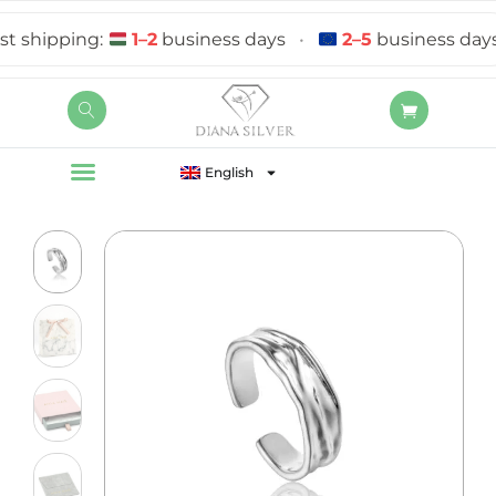
 shipping:
1–2
business days
•
2–5
business days
English