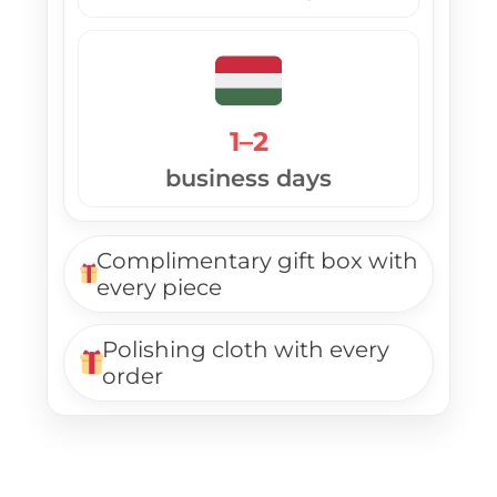
1–2
business days
Complimentary gift box with
every piece
Polishing cloth with every
order