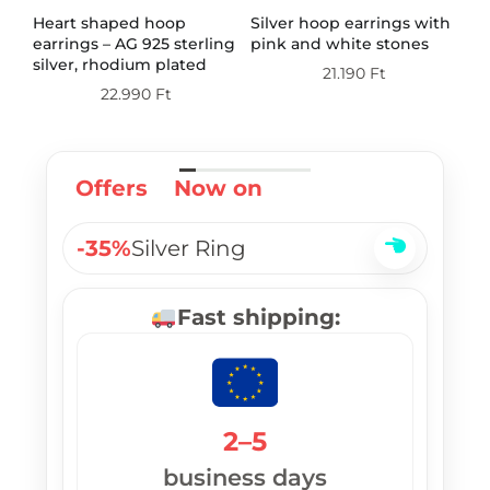
th
Heart shaped hoop
Silver hoop earrings with
Do
earrings – AG 925 sterling
pink and white stones
wi
silver, rhodium plated
st
21.190
Ft
pl
22.990
Ft
Offers
Now on
-35%
Silver Ring
Fast shipping:
2–5
business days