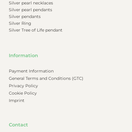
Silver pearl necklaces
Silver pearl pendants
Silver pendants
Silver Ring
Silver Tree of Life pendant
Information
Payment Information
General Terms and Conditions (GTC)
Privacy Policy
Cookie Policy
Imprint
Contact