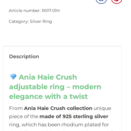
Article number: R017-01H
Category:
Silver Ring
Description
Ania Haie Crush
adjustable ring – modern
elegance with a twist
From
Ania Haie Crush collection
unique
piece of the
made of 925 sterling silver
ring, which has been rhodium plated for