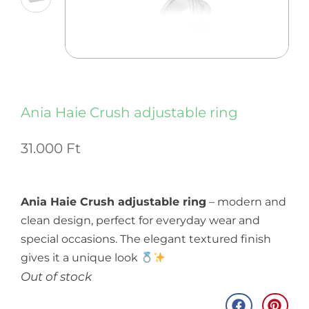
Ania Haie Crush adjustable ring
31.000
Ft
Ania Haie Crush adjustable ring
– modern and
clean design, perfect for everyday wear and
special occasions. The elegant textured finish
gives it a unique look
Out of stock