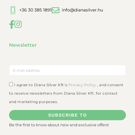
+36 30 385 1891
info@dianasilver.hu
Newsletter
I agree to Diana Silver Kft.'s
Privacy Policy
, and consent
to receive newsletters from Diana Silver Kft. for contact
and marketing purposes.
SUBSCRIBE TO
Be the first to know about new and exclusive offers!