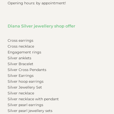
Opening hours: by appointment!
Diana Silver jewellery shop offer
Cross earrings
Cross necklace
Engagement rings
Silver anklets
Silver Bracelet
Silver Cross Pendants
Silver Earrings
Silver hoop earrings
Silver Jewellery Set
Silver necklace
Silver necklace with pendant
Silver pearl earrings
Silver pearl jewellery sets