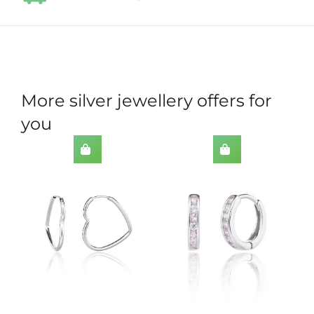
More silver jewellery offers for
you