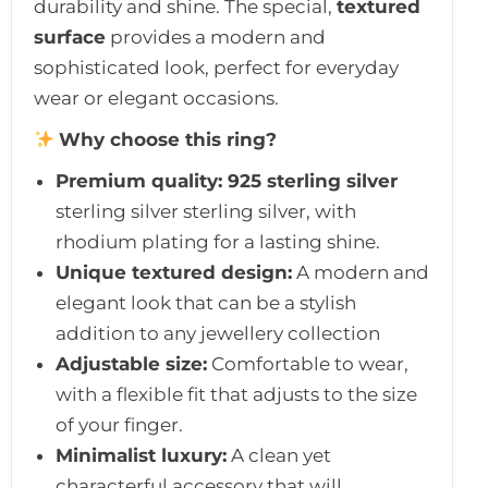
durability and shine. The special,
textured
surface
provides a modern and
sophisticated look, perfect for everyday
wear or elegant occasions.
Why choose this ring?
Premium quality:
925 sterling silver
sterling silver sterling silver, with
rhodium plating for a lasting shine.
Unique textured design:
A modern and
elegant look that can be a stylish
addition to any jewellery collection
Adjustable size:
Comfortable to wear,
with a flexible fit that adjusts to the size
of your finger.
Minimalist luxury:
A clean yet
characterful accessory that will